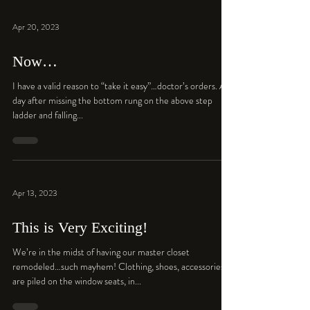
Apr 20, 2023
Now…
I have a valid reason to “take it easy”…doctor’s orders. A
day after missing the bottom rung on the above step
ladder and falling...
Apr 13, 2023
This is Very Exciting!
We’re in the midst of having our master closet
remodeled…such mayhem! Clothing, shoes, accessories
are piled on the window seats, in...