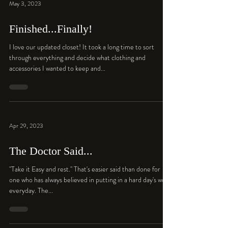
May 3, 2023
Finished...Finally!
I love our updated closet! It took a long time to sort
through everything and decide what clothing and
accessories I wanted to keep and...
Apr 29, 2023
The Doctor Said...
"Take it Easy and rest." That's easier said than done for
one who has always believed in putting in a hard day's work
everyday. The...