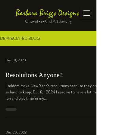
Barbara Briggs Designs
One-of-a-Kind Art Jewelry
DEPRECIATED BLOG
Dec 31, 2023
Resolutions Anyone?
I seldom make New Year’s resolutions because they are
so hard to keep. But for 2024 I resolve to have a lot more
fun and play time in my...
Dec 20, 2023