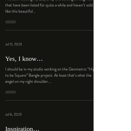
that have been listed for quite a while and haven’t sold…
like this beautiful...
Jul 11, 2023
Yes, I know…
I should be in my studio working on the Geometric “Hip
to be Square” Bangle project. At least that’s what the
angel on my right shoulder...
Jul 6, 2023
Inspiration…