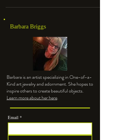
Barbara Briggs
Barbara is an artist specializing in One-of-a-
Kind art jewelry and adornment. She hopes to
inspire others to create beautiful objects.
Learn more about her here
.
Email
*