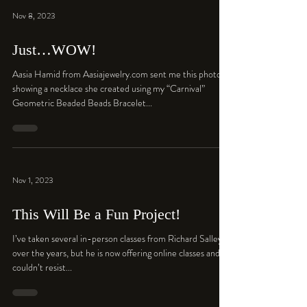
Nov 8, 2023
Just…WOW!
Aasia Hamid from Aasiajewelry.com sent me this photo
showing a necklace she created using my “Carnival”
Geometric Beaded Beads Bracelet...
Nov 1, 2023
This Will Be a Fun Project!
I’ve taken several in-person classes from Richard Salley
over the years, but he is now offering online classes and I
couldn’t resist...