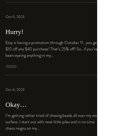
Oct 9, 2023
Hurry!
Etsy is having a promotion through October 11…you get
$10 off any $40 purchase! That’s 25% off! So…if you’ve
been eyeing anything in my...
Oct 4, 2023
Okay…
I’m getting rather tired of chasing beads all over my work
surface. I start out with neat little piles and in no time
chaos reigns on my...