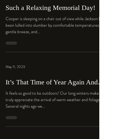
Such a Relaxing Memorial Day!
Cooper is sleeping on a chair out of view while Jackson has
been lulled into slumber by comfortable temperatures, a
gentle breeze, and...
May 9, 2023
It’s That Time of Year Again And…
It feels so good to be outdoors! Our long winters make us
truly appreciate the arrival of warm weather and foliage.
Several nights ago we...