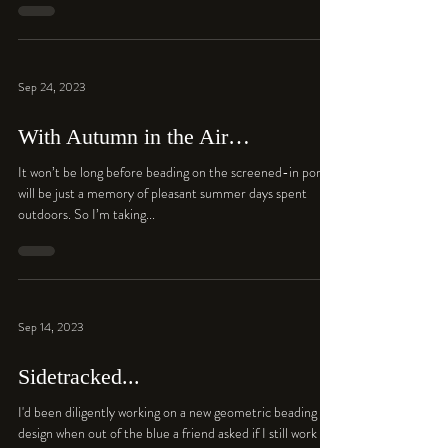
Sep 24, 2023
With Autumn in the Air…
It won’t be long before beading on the screened-in porch
will be just a memory of pleasant summer days spent
outdoors. So I’m taking...
Sep 14, 2023
Sidetracked...
I'd been diligently working on a new geometric beading
design when out of the blue a friend asked if I still work