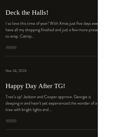
Deck the Halls!
I so love this time of year! With Xmas just five days away I
have all my shopping finished and just a few more presents
to wrap. Catnip...
Nov 24, 2023
Happy Day After TG!
Tree’s up! Jackson and Cooper approve. Georgie is
sleeping in and hasn’t yet experienced the wonder of a
tree with bright lights and...