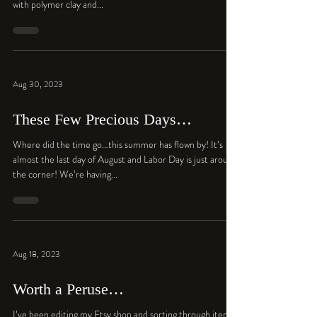
with polymer clay and...
Aug 30, 2023
These Few Precious Days…
Where did the time go…this summer has flown by! It’s
almost the last day of August and Labor Day is just around
the corner! We’re having...
Aug 18, 2023
Worth a Peruse…
I’ve been editing my Etsy shop and sorting through items