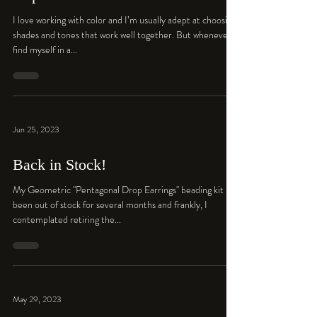
I love working with color and I’m usually adept at choosing
shades and tones that work well together. But whenever I
find myself in a...
Jun 25, 2023
Back in Stock!
My Geometric "Pentagonal Drop Earrings" beading kit has
been out of stock for several months and frankly, I
contemplated retiring the...
May 29, 2023