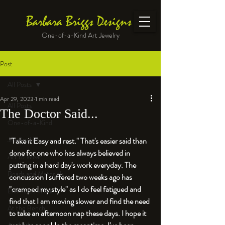
Barbara Briggs Designs
One-of-a-Kind Art Jewelry
Post
All Posts
Apr 29, 2023
1 min read
All Posts
The Doctor Said...
One-of-a-Kind
Jewelry kits
"Take it Easy and rest." That's easier said than 
done for one who has always believed in 
Art to Wear
putting in a hard day's work everyday. The 
Beads and Materials
concussion I suffered two weeks ago has 
"cramped my style" as I do feel fatigued and 
Enameled Work
find that I am moving slower and find the need 
At the Bench
to take an afternoon nap these days. I hope it 