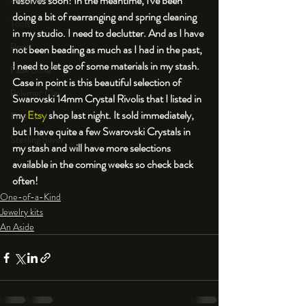
resolves soon! In the meantime, I've been 
An Aside
doing a bit of rearranging and spring cleaning 
Tools
in my studio. I need to declutter. And as I have 
Resin
not been beading as much as I had in the past, 
I need to let go of some materials in my stash. 
Faux Bone™
Case in point is this beautiful selection of 
Polymer Clay
Swarovski 14mm Crystal Rivolis that I listed in 
my 
Etsy
 shop last night. It sold immediately, 
Fine Silver
but I have quite a few Swarovski Crystals in 
Sterling Silver
my stash and will have more selections 
available in the coming weeks so check back 
often!
One-of-a-Kind
Jewelry kits
An Aside