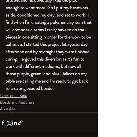
present and he obviously liked the pick 
An Aside
enough to want more! So I put my beadwork 
Tools
aside, conditioned my clay, and set to work! I 
Resin
find when I'm creating a polymer clay item that 
will compose a series I really have to do the 
Faux Bone™
pieces in one sitting in order for the work to be 
Polymer Clay
cohesive. I started this project late yesterday 
afternoon and by midnight they were finished 
Fine Silver
curing. I enjoyed this diversion as it's fun to 
Sterling Silver
work with different mediums, but now all 
those purple, green, and blue Delicas on my  
table are calling me and I'm ready to get back 
to creating beaded beads! 
One-of-a-Kind
Beads and Materials
An Aside