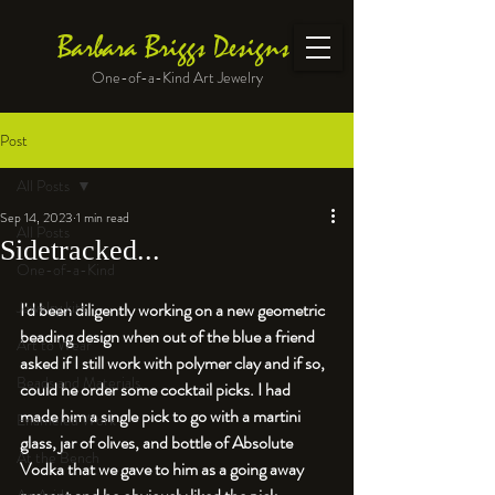
Barbara Briggs Designs
One-of-a-Kind Art Jewelry
Post
All Posts
Sep 14, 2023
1 min read
All Posts
Sidetracked...
One-of-a-Kind
Jewelry kits
I'd been diligently working on a new geometric 
beading design when out of the blue a friend 
Art to Wear
asked if I still work with polymer clay and if so, 
Beads and Materials
could he order some cocktail picks. I had 
made him a single pick to go with a martini 
Enameled Work
glass, jar of olives, and bottle of Absolute 
At the Bench
Vodka that we gave to him as a going away 