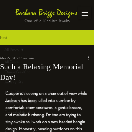
Barbara Briggs Designs
One-of-a-Kind Art Jewelry
Post
All Posts
May 29, 2023
1 min read
All Posts
Such a Relaxing Memorial
One-of-a-Kind
Day!
Jewelry kits
Art to Wear
Cooper is sleeping on a chair out of view while 
Jackson has been lulled into slumber by 
Beads and Materials
comfortable temperatures, a gentle breeze, 
Enameled Work
and melodic birdsong. I’m too am trying to 
stay awake as I work on a new beaded bangle 
At the Bench
design. Honestly, beading outdoors on this 