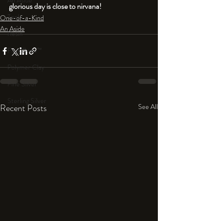
An Aside
glorious day is close to nirvana!
Tools
One-of-a-Kind
An Aside
Resin
Faux Bone™
Polymer Clay
Fine Silver
Sterling Silver
Recent Posts
See All