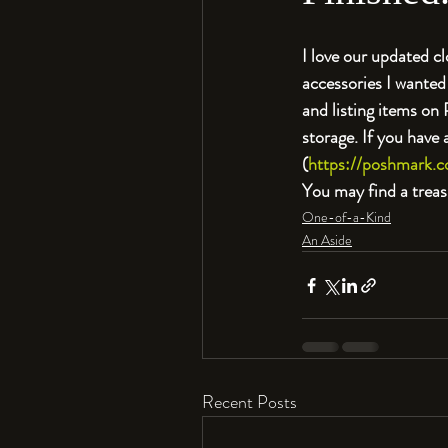
I love our updated cl
accessories I wanted 
and listing items on
storage. If you have
(
https://poshmark.c
You may find a treas
One-of-a-Kind
An Aside
Recent Posts