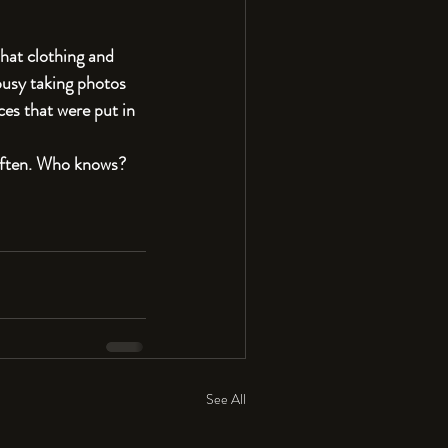
what clothing and 
busy taking photos 
es that were put in 
 often. Who knows? 
See All