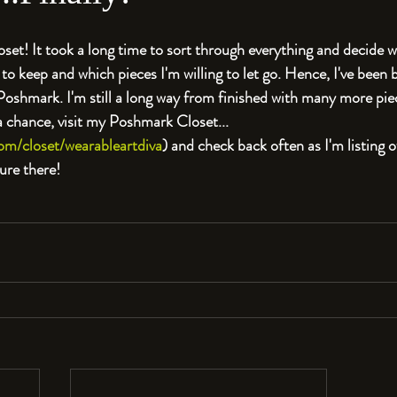
oset! It took a long time to sort through everything and decide 
to keep and which pieces I'm willing to let go. Hence, I've been 
 Poshmark. I'm still a long way from finished with many more piec
 a chance, visit my Poshmark Closet...
om/closet/wearableartdiva
) and check back often as I'm listing
ure there!