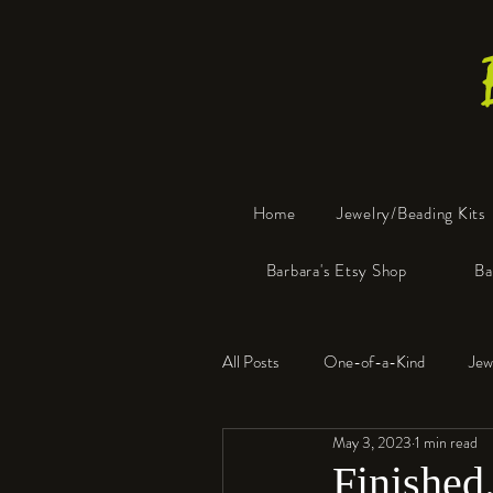
Home
Jewelry/Beading Kits
Barbara's Etsy Shop
Ba
All Posts
One-of-a-Kind
Jew
May 3, 2023
1 min read
Tools
Resin
Faux Bon
Finished.