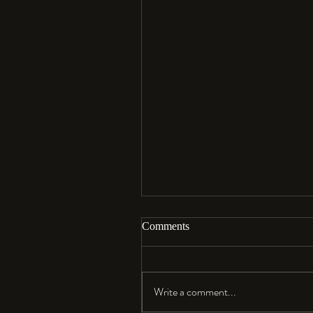
Comments
Aloha…
Write a comment...