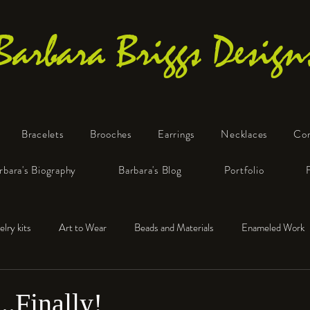
Barbara Briggs Design
Bracelets
Brooches
Earrings
Necklaces
Co
One-of-a-Kind Art Jewelry
rbara's Biography
Barbara's Blog
Portfolio
elry kits
Art to Wear
Beads and Materials
Enameled Work
e™
Polymer Clay
Fine Silver
Sterling Silver
..Finally!