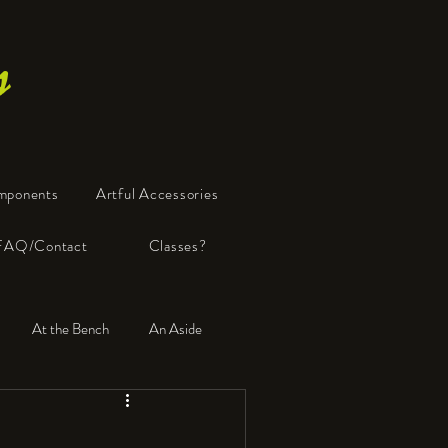
s
mponents
Artful Accessories
FAQ/Contact
Classes?
At the Bench
An Aside