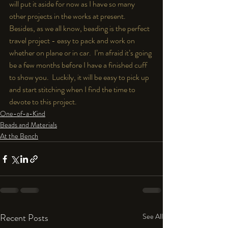
will put it aside for now as I have so many 
other projects in the works at present.  
Besides, as we all know, beading is the perfect 
travel project - easy to pack and work on 
whether on plane or in car.  I’m afraid it’s going 
be a few months before I have a finished cuff 
to show you.  Luckily, it will be easy to pick up 
and start stitching when I find the time to 
devote to this project.
One-of-a-Kind
Beads and Materials
At the Bench
Recent Posts
See All