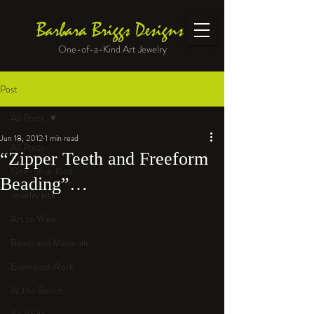
Barbara Briggs Designs
One-of-a-Kind Art Jewelry
Post
All Posts
Jun 18, 2012
1 min read
All Posts
“Zipper Teeth and Freeform
One-of-a-Kind
Beading”…
Jewelry kits
Art to Wear
Beads and Materials
Enameled Work
At the Bench