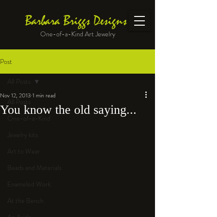
Barbara Briggs Designs
One-of-a-Kind Art Jewelry
Post
All Posts
Nov 12, 2013
1 min read
All Posts
You know the old saying...
One-of-a-Kind
Jewelry kits
Art to Wear
Beads and Materials
Enameled Work
At the Bench