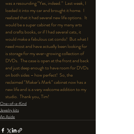
was a resounding “Yes, indeed.”  Last week, I 
loaded it into my car and brought it home.  I 
realized that it had several new life options.  It 
would be a super cabinet for my many arts 
and crafts books, or if I had several cats, it 
would make a fabulous cat condo!  But what I 
need most and have actually been looking for 
is storage for my ever-growing collection of 
DVDs.  The case is open at the front and back 
and just deep enough to have room for DVDs 
on both sides – how perfect!  So, the 
reclaimed “Maker’s Mark” cabinet now has a 
new life and is a very welcome addition to my 
studio.  Thank you, Tim!
One-of-a-Kind
Jewelry kits
An Aside