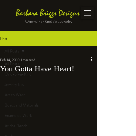
Barbara Briggs Designs
One-of-a-Kind Art Jewelry
Post
All Posts
Feb 14, 2010
1 min read
All Posts
You Gotta Have Heart!
One-of-a-Kind
Jewelry kits
Art to Wear
Beads and Materials
Enameled Work
At the Bench