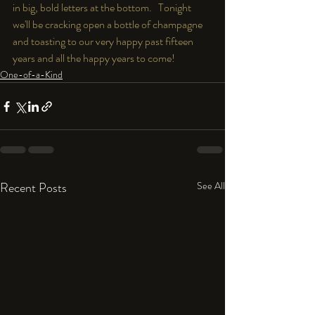
in big, bold letters at the bottom.   Tonight 
we'll be cracking open a bottle of champagne 
and toasting to our very happy past fifteen 
years and all the happy years to come!
One-of-a-Kind
Recent Posts
See All