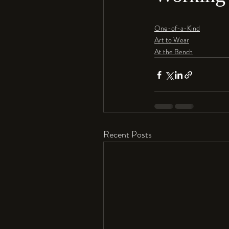
One-of-a-Kind
Art to Wear
At the Bench
Recent Posts