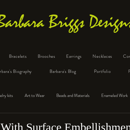
Barbara Briggs Design
Bracelets
Brooches
Earrings
Necklaces
Co
One-of-a-Kind Art Jewelry
rbara's Biography
Barbara's Blog
Portfolio
elry kits
Art to Wear
Beads and Materials
Enameled Work
e™
Polymer Clay
Fine Silver
Sterling Silver
With Surface Embellishmen