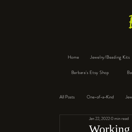
Home
Jewelry/Beading Kits
Barbara's Etsy Shop
Ba
All Posts
One-of-a-Kind
Jew
Jan 22, 2022
0 min read
Tools
Resin
Faux Bon
Working 