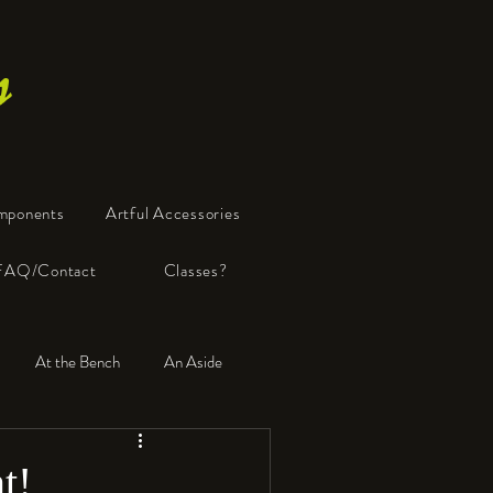
s
mponents
Artful Accessories
FAQ/Contact
Classes?
At the Bench
An Aside
t!