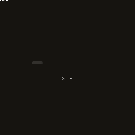
See All