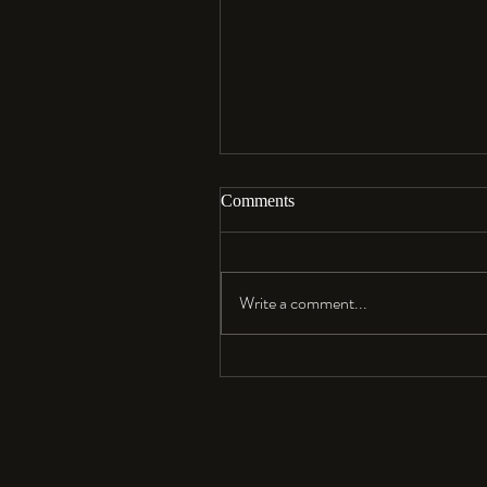
Comments
Aloha…
Write a comment...