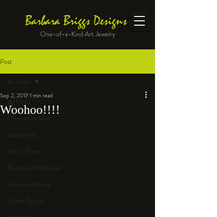
Barbara Briggs Designs
One-of-a-Kind Art Jewelry
Post
All Posts
Sep 2, 2017
1 min read
All Posts
Woohoo!!!!
One-of-a-Kind
Jewelry kits
Art to Wear
Beads and Materials
Enameled Work
At the Bench