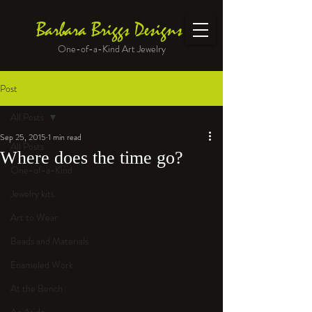
Barbara Briggs Designs
One-of-a-Kind Art Jewelry
Post
All Posts
Sep 25, 2015
1 min read
All Posts
Where does the time go?
One-of-a-Kind
Jewelry kits
Art to Wear
Beads and Materials
Enameled Work
At the Bench