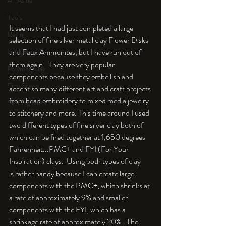
An Aside
Tools
It seems that I had just completed a large 
Resin
selection of fine silver metal clay Flower Disks 
and Faux Ammonites, but I have run out of 
Faux Bone™
them again!  They are very popular 
Polymer Clay
components because they embellish and 
Fine Silver
accent so many different art and craft projects 
from bead embroidery to mixed media jewelry 
Sterling Silver
to stitchery and more. This time around I used 
two different types of fine silver clay both of 
which can be fired together at 1,650 degrees 
Fahrenheit...PMC+ and FYI (For Your 
Inspiration) clays.  Using both types of clay 
is rather handy because I can create large 
components with the PMC+, which shrinks at 
a rate of approximately 9% and smaller 
components with the FYI, which has a 
shrinkage rate of approximately 20%.  The 