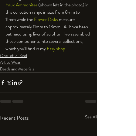
Faux Ammonites
 (shown left in the photo) in 
this collection range in size from 8mm to 
11mm while the 
Flower Disks
 measure 
approximately 11mm to 13mm.  All have been 
patinaed using liver of sulphur.  I've assembled 
these components into several collections, 
which you'll find in my 
Etsy shop
.
One-of-a-Kind
Art to Wear
Beads and Materials
Recent Posts
See All