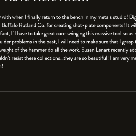
 with when I finally return to the bench in my metals studio! Di
ffalo Rutland Co. for creating shot-plate components! It will
fact, I’ll have to take great care swinging this massive tool so as 
der problems in the past, I will need to make sure that I grasp 
 weight of the hammer do all the work. Susan Lenart recently a
uldn’t resist these collections…they are so beautiful! I am very 
m!