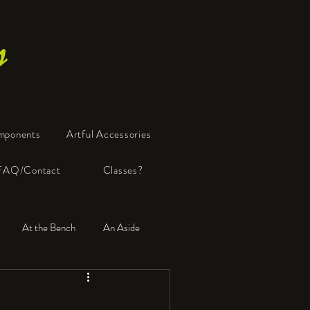
s
mponents
Artful Accessories
FAQ/Contact
Classes?
At the Bench
An Aside