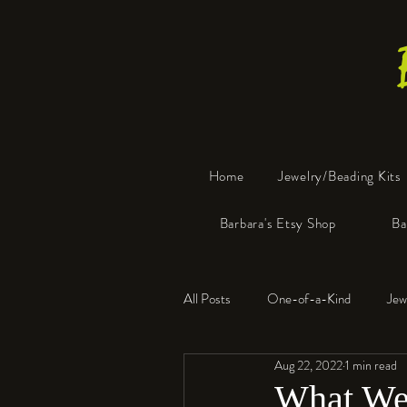
Home
Jewelry/Beading Kits
Barbara's Etsy Shop
Ba
All Posts
One-of-a-Kind
Jew
Aug 22, 2022
1 min read
Tools
Resin
Faux Bon
What We