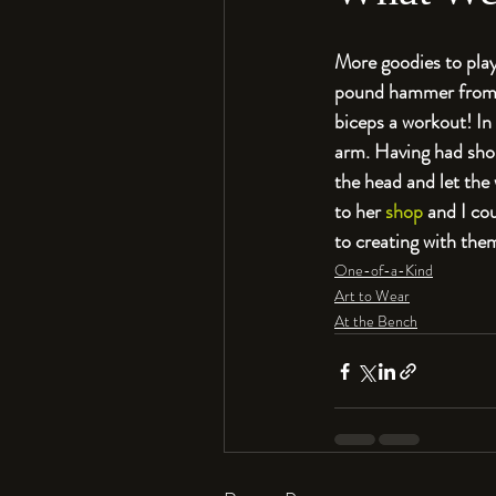
More goodies to play
pound hammer from Bu
biceps a workout! In 
arm. Having had shoul
the head and let the
to her 
shop
 and I co
to creating with the
One-of-a-Kind
Art to Wear
At the Bench