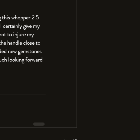
g this whopper 2.5 
 certainly give my 
not to injure my 
the handle close to 
dded new gemstones 
much looking forward 