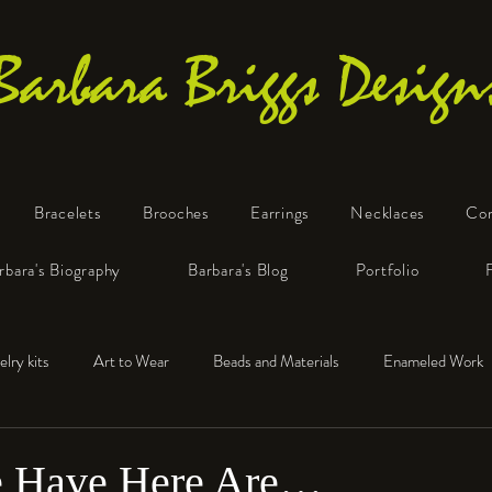
Barbara Briggs Design
Bracelets
Brooches
Earrings
Necklaces
Co
One-of-a-Kind Art Jewelry
rbara's Biography
Barbara's Blog
Portfolio
elry kits
Art to Wear
Beads and Materials
Enameled Work
e™
Polymer Clay
Fine Silver
Sterling Silver
 Have Here Are…