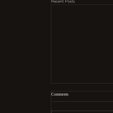
Recent Posts
Comments
Aloha…