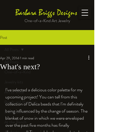
Barbara Briggs Designs
One-of-a-Kind Art Jewelry
Post
All Posts
Apr 29, 2014
1 min read
All Posts
What's next?
One-of-a-Kind
Jewelry kits
I’ve selected a delicious color palette for my 
Art to Wear
upcoming project! You can tell from this 
Beads and Materials
collection of Delica beads that I’m definitely 
being influenced by the change of season. The 
Enameled Work
blanket of snow in which we were enveloped 
At the Bench
over the past five months has finally 