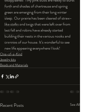
disappeared! Tiny pink buds are ready to burst 
An Aside
forth and shades of chartreuse and spring 
Tools
green are emerging from their long winter 
Resin
sleep. Our prairie has been cleared of straw-
like stalks and twigs that were left over from 
Faux Bone™
last fall and robins have already started 
Polymer Clay
building their nests in the various nooks and 
crannies of our house. It’s wonderful to see 
Fine Silver
new life appearing everywhere I look!
Sterling Silver
One-of-a-Kind
Jewelry kits
Beads and Materials
Recent Posts
See All