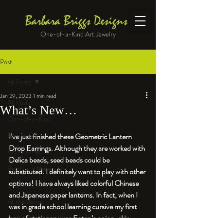
Barbara Briggs Designs
One-of-a-Kind Art Jewelry
Post
All Posts
Jan 29, 2023
1 min read
All Posts
What’s New…
One-of-a-Kind
Jewelry kits
I’ve just finished these Geometric Lantern 
Drop Earrings. Although they are worked with 
Art to Wear
Delica beads, seed beads could be 
Beads and Materials
substituted. I definitely want to play with other 
options! I have always liked colorful Chinese 
Enameled Work
and Japanese paper lanterns. In fact, when I 
At the Bench
was in grade school learning cursive my first 