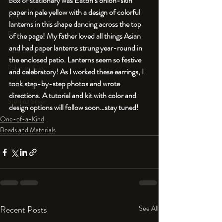
box of stationary was Eaton’s onion-skin 
An Aside
paper in pale yellow with a design of colorful 
Tools
lanterns in this shape dancing across the top 
Resin
of the page! My father loved all things Asian 
and had paper lanterns strung year-round in 
Faux Bone™
the enclosed patio. Lanterns seem so festive 
Polymer Clay
and celebratory! As I worked these earrings, I 
took step-by-step photos and wrote 
Fine Silver
directions. A tutorial and kit with color and 
Sterling Silver
design options will follow soon…stay tuned!
One-of-a-Kind
Beads and Materials
Recent Posts
See All