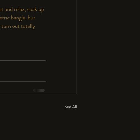
st and relax, soak up 
tric bangle, but 
turn out totally 
See All