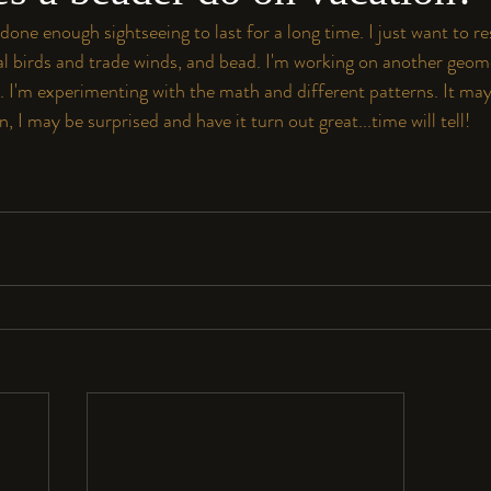
 done enough sightseeing to last for a long time. I just want to re
al birds and trade winds, and bead. I'm working on another geome
t. I'm experimenting with the math and different patterns. It may 
, I may be surprised and have it turn out great...time will tell!