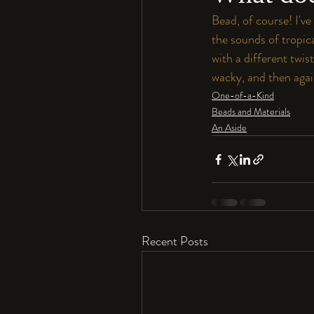
Bead, of course! I've
the sounds of tropic
with a different twis
wacky, and then again
One-of-a-Kind
Beads and Materials
An Aside
Recent Posts