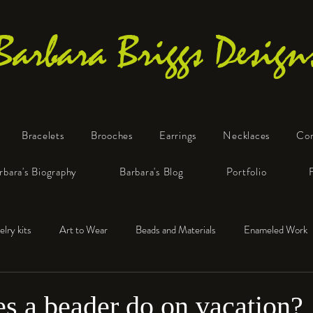
Barbara Briggs Design
Bracelets
Brooches
Earrings
Necklaces
Co
One-of-a-Kind Art Jewelry
rbara's Biography
Barbara's Blog
Portfolio
elry kits
Art to Wear
Beads and Materials
Enameled Work
e™
Polymer Clay
Fine Silver
Sterling Silver
s a beader do on vacation?