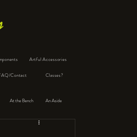
s
mponents
Artful Accessories
FAQ/Contact
Classes?
At the Bench
An Aside