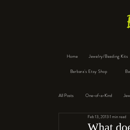
Home
Jewelry/Beading Kits
Barbara's Etsy Shop
Ba
All Posts
One-of-a-Kind
Jew
Feb 13, 2013
1 min read
Tools
Resin
Faux Bon
What doe