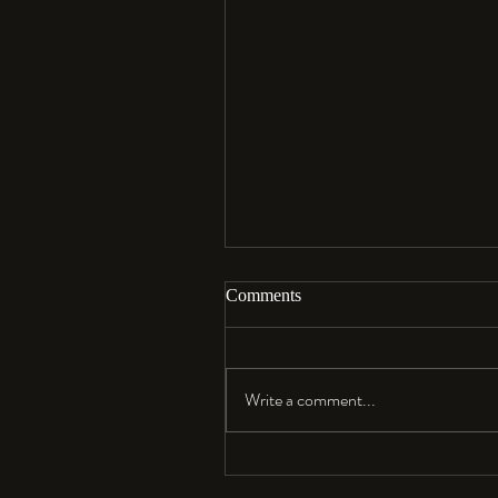
Comments
Aloha…
Write a comment...