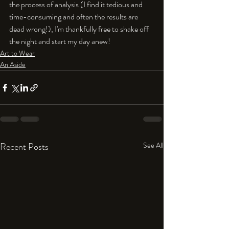
the process of analysis (I find it tedious and 
time-consuming and often the results are 
dead wrong!), I'm thankfully free to shake off 
the night and start my day anew!
Art to Wear
An Aside
Recent Posts
See All