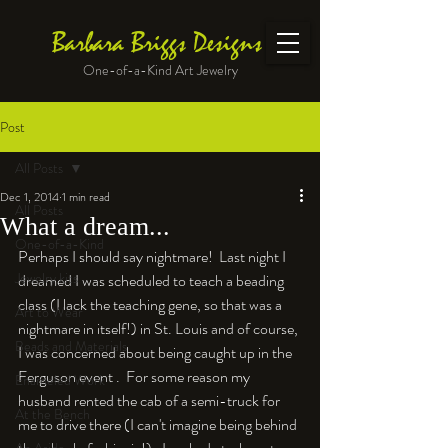
Barbara Briggs Designs
One-of-a-Kind Art Jewelry
Post
All Posts
Dec 1, 2014
1 min read
All Posts
What a dream...
One-of-a-Kind
Perhaps I should say nightmare!  Last night I 
Jewelry kits
dreamed I was scheduled to teach a beading 
class (I lack the teaching gene, so that was a 
Art to Wear
nightmare in itself!) in St. Louis and of course, 
Beads and Materials
I was concerned about being caught up in the 
Ferguson event .  For some reason my 
Enameled Work
husband rented the cab of a semi-truck for 
At the Bench
me to drive there (I can't imagine being behind 