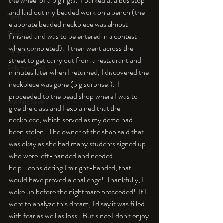
the wheel of a big rig!).  I parked at a bus stop 
An Aside
and laid out my beaded work on a bench (the 
Tools
elaborate beaded neckpiece was almost 
Resin
finished and was to be entered in a contest 
when completed).  I then went across the 
Faux Bone™
street to get carry out from a restaurant and 
Polymer Clay
minutes later when I returned, I discovered the 
neckpiece was gone (big surprise!).  I 
Fine Silver
proceeded to the bead shop where I was to 
Sterling Silver
give the class and I explained that the 
neckpiece, which served as my demo had 
been stolen.  The owner of the shop said that 
was okay as she had many students signed up 
who were left-handed and needed 
help...considering I'm right-handed, that 
would have proved a challenge!  Thankfully, I 
woke up before the nightmare proceeded!  If I 
were to analyze this dream, I'd say it was filled 
with fear as well as loss.  But since I don't enjoy 