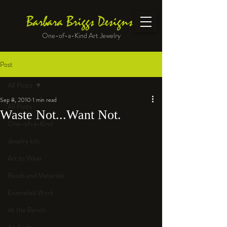
Barbara Briggs Designs
One-of-a-Kind Art Jewelry
Post
All Posts
Sep 8, 2010
1 min read
All Posts
Waste Not...Want Not.
One-of-a-Kind
Jewelry kits
Art to Wear
Beads and Materials
Enameled Work
At the Bench