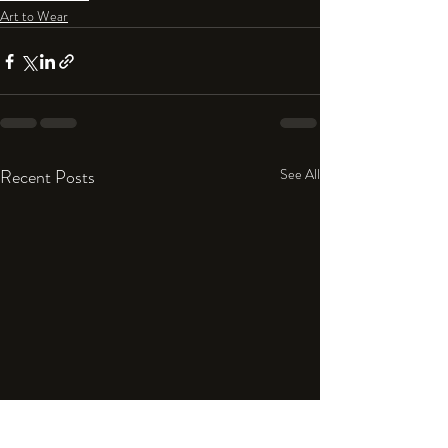
Art to Wear
Recent Posts
See All