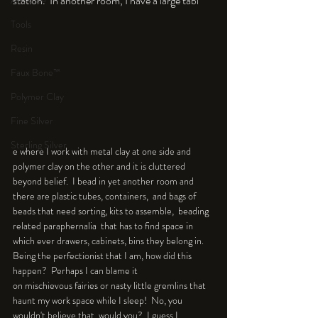
station.  In another room, I have a large tabl
An Aside
Tools
Resin
Faux Bone™
Polymer Clay
Fine Silver
Sterling Silver
e where I work with metal clay at one side and 
polymer clay on the other and it is cluttered 
beyond belief.  I bead in yet another room and 
there are plastic tubes, containers,  and bags of 
beads that need sorting, kits to assemble,  beading 
related paraphernalia  that has to find space in 
which ever drawers, cabinets, bins they belong in.  
Being the perfectionist that I am, how did this 
happen?  Perhaps I can blame it 
on mischievous fairies or nasty little gremlins that 
haunt my work space while I sleep!  No, you 
wouldn't believe that, would you?  I guess I 