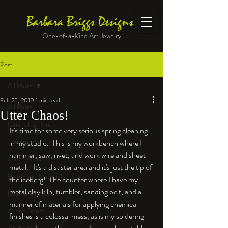
Barbara Briggs Designs
One-of-a-Kind Art Jewelry
Post
All Posts
Feb 25, 2010
1 min read
All Posts
Utter Chaos!
One-of-a-Kind
It's time for some very serious spring cleaning 
Jewelry kits
in my studio.  This is my workbench where I 
hammer, saw, rivet, and work wire and sheet 
Art to Wear
metal.   It's a disaster area and it's just the tip of 
Beads and Materials
the iceberg!  The counter where I have my 
metal clay kiln, tumbler, sanding belt, and all 
Enameled Work
manner of materials for applying chemical 
At the Bench
finishes is a colossal mess, as is my soldering 