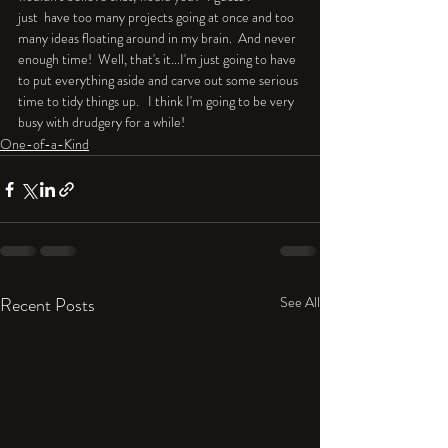
just  have too many projects going at once and too 
many ideas floating around in my brain.  And never 
enough time!  Well, that's it...I'm just going to have 
to put everything aside and carve out some serious 
time to tidy things up.   I think I'm going to be very 
busy with drudgery for a while!
One-of-a-Kind
Recent Posts
See All