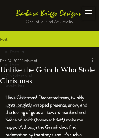
Barbara Briggs Designs
One-of-a-Kind Art Jewelry
Post
All Posts
Dec 24, 2022
1 min read
All Posts
Unlike the Grinch Who Stole
One-of-a-Kind
Christmas…
Jewelry kits
Art to Wear
I love Christmas! Decorated trees, twinkly 
lights, brightly wrapped presents, snow, and 
Beads and Materials
the feeling of goodwill toward mankind and 
Enameled Work
peace on earth (however brief!) make me 
happy. Although the Grinch does find 
At the Bench
redemption by the story’s end, it’s such a 