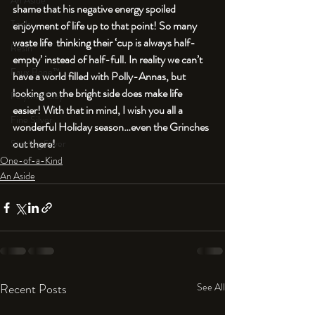
An Aside
shame that his negative energy spoiled 
Tools
enjoyment of life up to that point! So many 
waste life  thinking their ‘cup is always half-
Resin
empty’ instead of half-full. In reality we can’t 
Faux Bone™
have a world filled with Polly-Annas, but 
looking on the bright side does make life 
Polymer Clay
easier! With that in mind, I wish you all a 
Fine Silver
wonderful Holiday season…even the Grinches 
out there!
Sterling Silver
One-of-a-Kind
An Aside
Recent Posts
See All