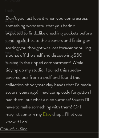
An Aside
Tools
Don’t you just love it when you come across 
Resin
something wonderful that you hadn’t 
Faux Bone™
expected to find…like checking pockets before 
sending clothes to the cleaners and finding an 
Polymer Clay
earring you thought was lost forever or pulling 
Fine Silver
a purse off the shelf and discovering $50 
tucked in the zipped compartment! While 
Sterling Silver
tidying up my studio, I pulled this suede-
covered box from a shelf and found this 
collection of polymer clay beads that I’d made 
several years ago! I had completely forgotten I 
had them, but what a nice surprise! Guess I’ll 
have to make something with them! Or I 
may list some in my 
Etsy
 shop…I’ll let you 
know if I do!
One-of-a-Kind