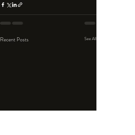
Recent Posts
See All