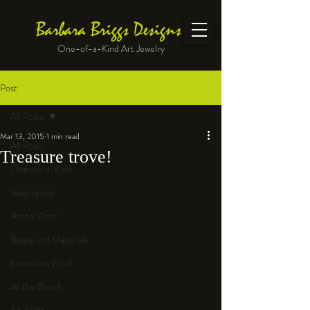
Barbara Briggs Designs
One-of-a-Kind Art Jewelry
Post
All Posts
Mar 13, 2015
1 min read
All Posts
Treasure trove!
One-of-a-Kind
Jewelry kits
Art to Wear
Beads and Materials
Enameled Work
At the Bench