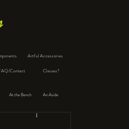
s
mponents
Artful Accessories
FAQ/Contact
Classes?
At the Bench
An Aside