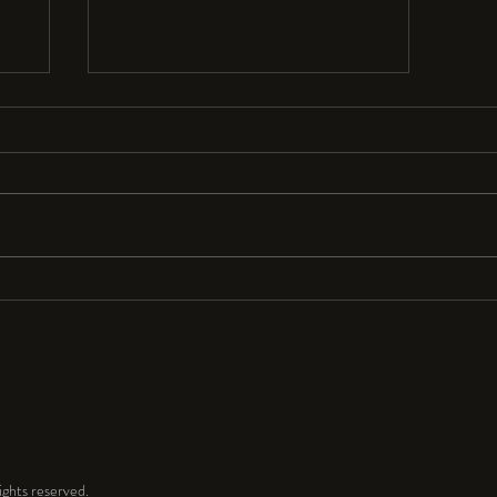
Resolutions Anyone?
I seldom make New Year’s resolutions
because they are so hard to keep. But
for 2024 I resolve to have a lot more
fun and play time in my...
ghts reserved.