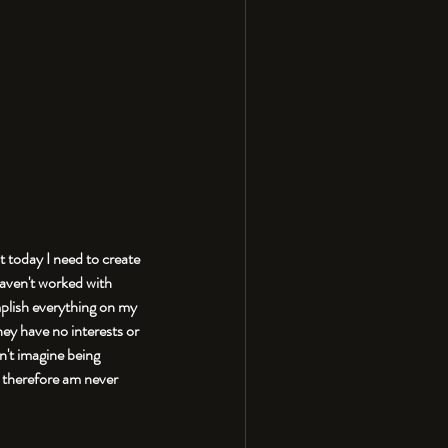
t today I need to create 
haven't worked with 
mplish everything on my 
ey have no interests or 
n't imagine being 
d therefore am never 