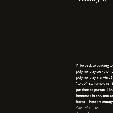
I'll be back to beading 
polymer clay sea-themed 
polymer clay in a while 
"to do" list. I simply c
passions to pursue.  I k
immersed in only one act
One-of-a-Kind