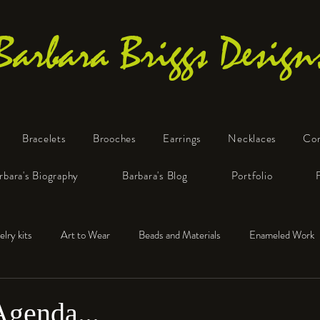
Barbara Briggs Design
Bracelets
Brooches
Earrings
Necklaces
Co
One-of-a-Kind Art Jewelry
rbara's Biography
Barbara's Blog
Portfolio
elry kits
Art to Wear
Beads and Materials
Enameled Work
e™
Polymer Clay
Fine Silver
Sterling Silver
Agenda...