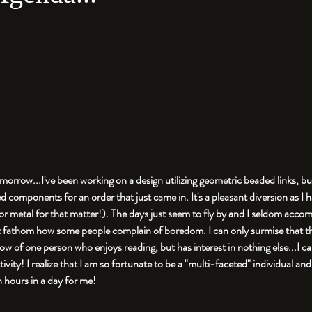
tomorrow...I've been working on a design utilizing geometric beaded links, bu
components for an order that just came in. It's a pleasant diversion as I 
(or metal for that matter!). The days just seem to fly by and I seldom acco
an't fathom how some people complain of boredom. I can only surmise that th
now of one person who enjoys reading, but has interest in nothing else...I ca
ivity! I realize that I am so fortunate to be a "multi-faceted" individual an