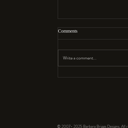
Comments
Aloha…
Write a comment...
© 2007- 2025 Barbara Briggs Designs. All ri