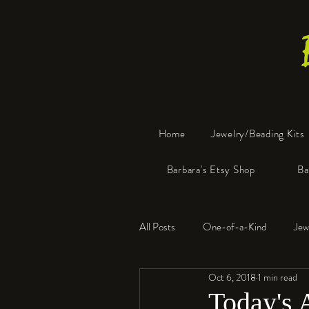
Home
Jewelry/Beading Kits
Barbara's Etsy Shop
Ba
All Posts
One-of-a-Kind
Jew
Oct 6, 2018
1 min read
Tools
Resin
Faux Bon
Today's 