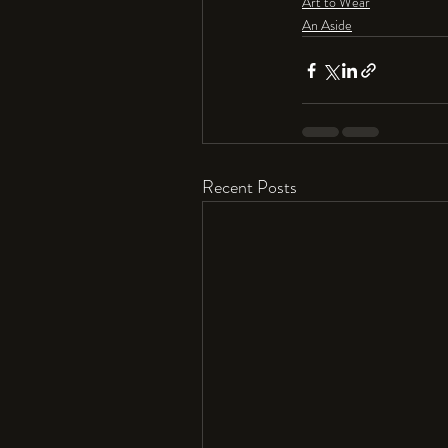
Art to Wear
An Aside
Recent Posts