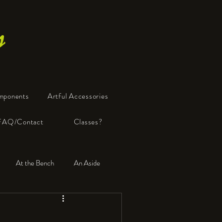
s
mponents
Artful Accessories
FAQ/Contact
Classes?
At the Bench
An Aside