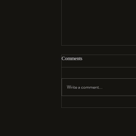
Comments
Aloha…
Write a comment...