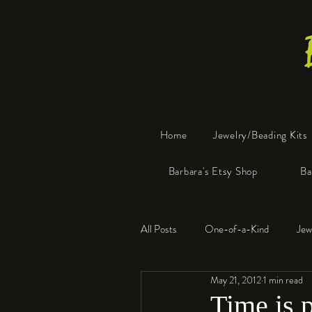
Home
Jewelry/Beading Kits
Barbara's Etsy Shop
Ba
All Posts
One-of-a-Kind
Jew
May 21, 2012
1 min read
Tools
Resin
Faux Bon
Time is p