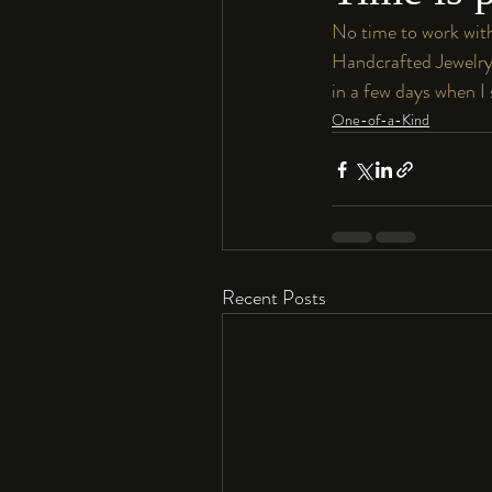
No time to work with 
Handcrafted Jewelry 
in a few days when I 
One-of-a-Kind
Recent Posts