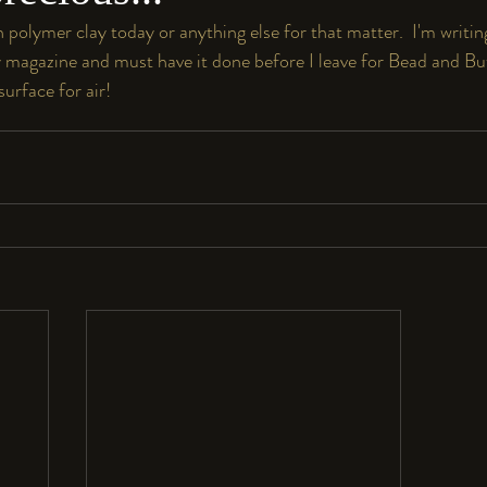
polymer clay today or anything else for that matter.  I'm writing
magazine and must have it done before I leave for Bead and Button
surface for air!