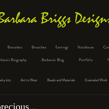
Barbara Briggs Design
Bracelets
Brooches
Earrings
Necklaces
Co
One-of-a-Kind Art Jewelry
rbara's Biography
Barbara's Blog
Portfolio
elry kits
Art to Wear
Beads and Materials
Enameled Work
e™
Polymer Clay
Fine Silver
Sterling Silver
recious...