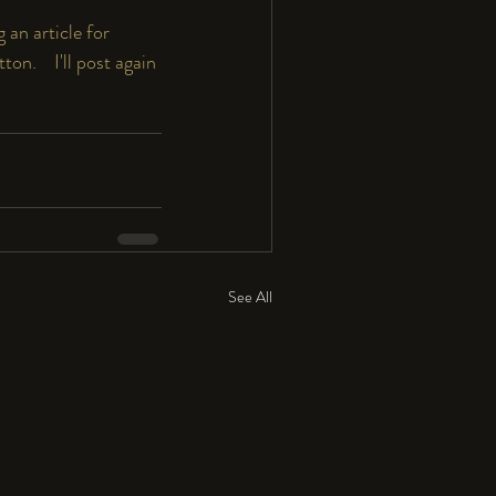
 an article for 
.    I'll post again 
See All