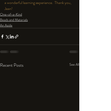
a wonderful learning experience.  Thank you, 
Jean!
One-of-a-Kind
Beads and Materials
An Aside
Recent Posts
See All