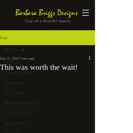
Barbara Briggs Designs
One-of-a-Kind Art Jewelry
Post
All Posts
Dec 12, 2012
1 min read
All Posts
This was worth the wait!
One-of-a-Kind
Jewelry kits
Art to Wear
Beads and Materials
Enameled Work
At the Bench