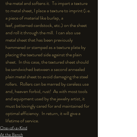
the metal and softens it.  To impart a texture 
to metal sheet, I place a texture to imprint (i.e. 
a piece of material like burlap, a 
leaf, patterned cardstock, etc.) on the sheet 
and roll it through the mill.  I can also use 
metal sheet that has been previously 
hammered or stamped as a texture plate by 
placing the textured side against the plain 
sheet.  In this case, the textured sheet should 
be sandwiched between a second annealed 
plain metal sheet to avoid damaging the steel 
rollers.  Rollers can be marred by careless use 
and, heaven forbid, rust!  As with most tools 
and equipment used by the jewelry artist, it 
must be lovingly cared for and maintained for 
optimal efficiency.  In return, it will give a 
lifetime of service.
One-of-a-Kind
At the Bench