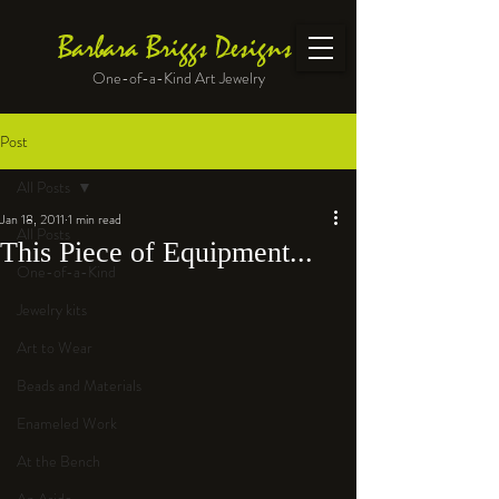
Barbara Briggs Designs
One-of-a-Kind Art Jewelry
Post
All Posts
Jan 18, 2011
1 min read
All Posts
This Piece of Equipment...
One-of-a-Kind
Jewelry kits
Art to Wear
Beads and Materials
Enameled Work
At the Bench