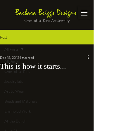
Barbara Briggs Designs
One-of-a-Kind Art Jewelry
Post
All Posts
Dec 18, 2012
1 min read
All Posts
This is how it starts...
One-of-a-Kind
Jewelry kits
Art to Wear
Beads and Materials
Enameled Work
At the Bench