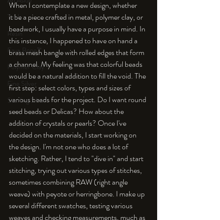
An Aside
When I contemplate a new design, whether 
it be a piece crafted in metal, polymer clay, or 
Tools
beadwork, I usually have a purpose in mind. In 
Resin
this instance, I happened to have on hand a 
Faux Bone™
brass mesh bangle with rolled edges that form 
a channel. My feeling was that colorful beads 
Polymer Clay
would be a natural addition to fill the void. The 
Fine Silver
first step: select colors, types and sizes of 
various beads for the project. Do I want round 
Sterling Silver
seed beads or Delicas? How about the 
addition of crystals or pearls? Once I've 
decided on the materials, I start working on 
the design. I'm not one who does a lot of 
sketching. Rather, I tend to "dive in" and start 
stitching, trying out various types of stitches, 
sometimes combining RAW (right angle 
weave) with peyote or herringbone. I make up 
several different swatches, testing various 
weaves and checking measurements, much as 