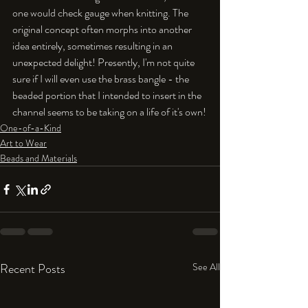
one would check gauge when knitting. The 
original concept often morphs into another 
idea entirely, sometimes resulting in an 
unexpected delight! Presently, I'm not quite 
sure if I will even use the brass bangle - the 
beaded portion that I intended to insert in the 
channel seems to be taking on a life of it's own!
One-of-a-Kind
Art to Wear
Beads and Materials
Recent Posts
See All