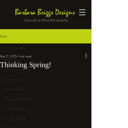
Barbara Briggs Designs
One-of-a-Kind Art Jewelry
Post
All Posts
Mar 7, 2015
1 min read
All Posts
Thinking Spring!
One-of-a-Kind
Jewelry kits
Art to Wear
Beads and Materials
Enameled Work
At the Bench