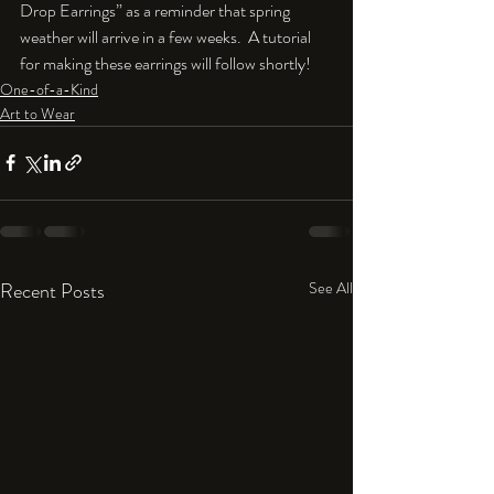
Drop Earrings” as a reminder that spring 
weather will arrive in a few weeks.  A tutorial 
for making these earrings will follow shortly!
One-of-a-Kind
Art to Wear
Recent Posts
See All