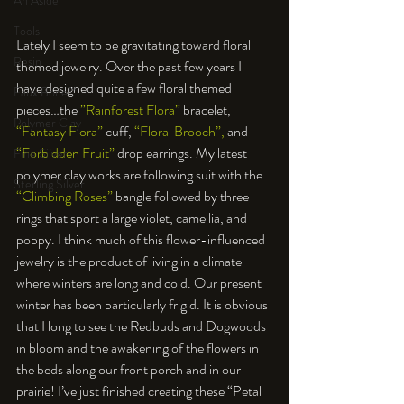
An Aside
Tools
Lately I seem to be gravitating toward floral 
Resin
themed jewelry. Over the past few years I 
have designed quite a few floral themed 
Faux Bone™
pieces…the 
”Rainforest Flora”
 bracelet, 
Polymer Clay
“Fantasy Flora”
 cuff, 
“Floral Brooch”,
 and 
“Forbidden Fruit”
 drop earrings. My latest 
Fine Silver
polymer clay works are following suit with the 
Sterling Silver
“Climbing Roses”
 bangle followed by three 
rings that sport a large violet, camellia, and 
poppy. I think much of this flower-influenced 
jewelry is the product of living in a climate 
where winters are long and cold. Our present 
winter has been particularly frigid. It is obvious 
that I long to see the Redbuds and Dogwoods 
in bloom and the awakening of the flowers in 
the beds along our front porch and in our 
prairie! I’ve just finished creating these “Petal 