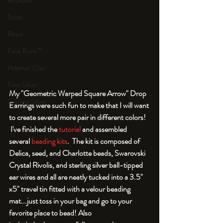
An Aside
Tools
Resin
Faux Bone™
Polymer Clay
Fine Silver
My "Geometric Warped Square Arrow" Drop 
Sterling Silver
Earrings were such fun to make that I will want 
to create several more pair in different colors! 
 I've finished the 
tutorial
 and assembled 
several 
beading kits
.  The kit is composed of 
Delica, seed, and Charlotte beads, Swarovski 
Crystal Rivolis, and sterling silver ball-tipped 
ear wires and all are neatly tucked into a 3.5" 
x5" travel tin fitted with a velour beading 
mat...just toss in your bag and go to your 
favorite place to bead! Also 