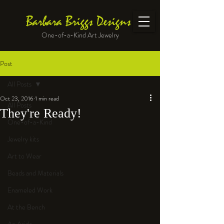
Barbara Briggs Designs
One-of-a-Kind Art Jewelry
Post
All Posts
Oct 23, 2016
1 min read
All Posts
They're Ready!
One-of-a-Kind
Jewelry kits
Art to Wear
Beads and Materials
Enameled Work
At the Bench