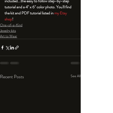
included...the easy to follow step-by-step 
tutorial and a 4" x 6" color photo. You'll find 
the kit and PDF tutorial listed in 
my Etsy 
shop
!
One-of-a-Kind
Jewelry kits
Art to Wear
Recent Posts
See All