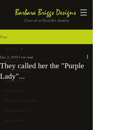
Barbara Briggs Designs
One-of-a-Kind Art Jewelry
Post
All Posts
Dec 3, 2013
1 min read
All Posts
They called her the "Purple
One-of-a-Kind
Lady"...
Jewelry kits
Art to Wear
Beads and Materials
Enameled Work
At the Bench