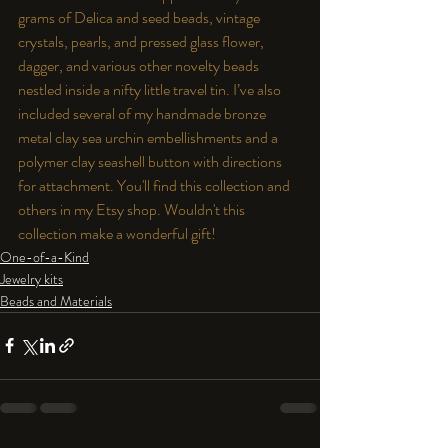
grams of Delica and seed beads, vintage 
crystals, pearls, and pressed glass flower, 
dagger, and various other novelty beads 
nestled inside a nifty little travel tin. I’ve also 
included several of my handmade bronze 
metal clay sea urchin embellishments and a 
polymer clay seashell button with directions 
for attachment. You'll find this collection and 
others in my 
Etsy
 shop. Wouldn't this 
collection make a wonderful gift!
One-of-a-Kind
Jewelry kits
Beads and Materials