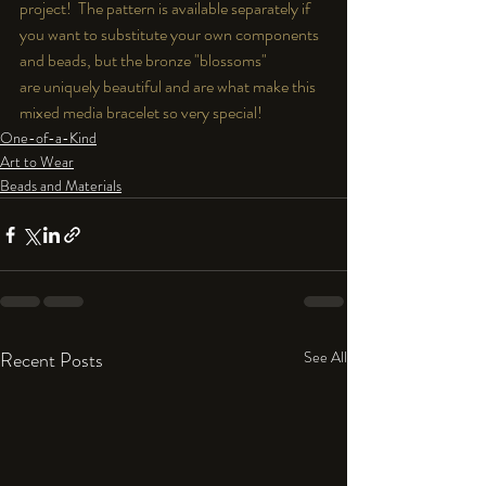
project!  The pattern is available separately if 
you want to substitute your own components 
and beads, but the bronze "blossoms" 
are uniquely beautiful and are what make this 
mixed media bracelet so very special!
One-of-a-Kind
Art to Wear
Beads and Materials
Recent Posts
See All