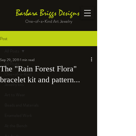
Barbara Briggs Designs
One-of-a-Kind Art Jewelry
Post
All Posts
Sep 29, 2011
1 min read
All Posts
The "Rain Forest Flora"
One-of-a-Kind
bracelet kit and pattern...
Jewelry kits
Art to Wear
Beads and Materials
Enameled Work
At the Bench