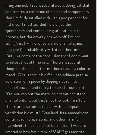
An Aside
firing enamel.  I spent several weeks doing just that 
Tools
and created a collection of beads and components 
that I’m fairly satisfied with - this pod pendant for 
Resin
instance.  I must say that I did enjoy the 
spontaneity and immediate gratification of the 
Faux Bone™
process, but the novelty has worn off. I’m not 
Polymer Clay
saying that I will never torch fire enamel again, 
because I'll probably play with it another time. 
Fine Silver
 But, I’ve come to the conclusion that I don’t want 
Sterling Silver
to invest a lot of time in it.  There are several 
things I dislike about this method of adding color to 
metal.  One is that it is difficult to achieve precise 
coloration on a piece by dipping a bead into 
enamel powder and rolling the bead around in it. 
 Yes, you can put the metal on a trivet and stencil 
enamel onto it, but that’s not the look I’m after. 
 There are also fumes to deal with –adequate 
ventilation is a must!  Even lead-free enamels can 
contain cadmium, arsenic, and other harmful 
ingredients that should not be inhaled.  I was also 
amazed at how fast a tank of MAPP gas empties. 