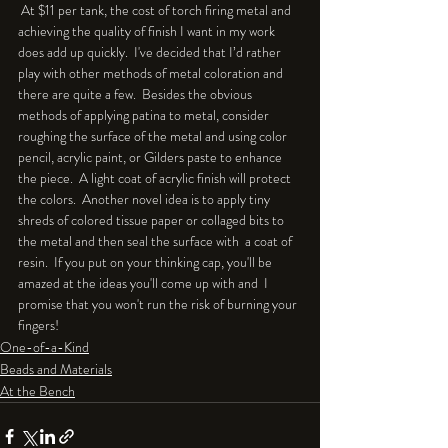
 At $11 per tank, the cost of torch firing metal and 
achieving the quality of finish I want in my work 
does add up quickly.  I've decided that I’d rather 
play with other methods of metal coloration and 
there are quite a few.  Besides the obvious 
methods of applying patina to metal, consider 
roughing the surface of the metal and using color 
pencil, acrylic paint, or Gilders paste to enhance 
the piece.  A light coat of acrylic finish will protect 
the colors.  Another novel idea is to apply tiny 
shreds of colored tissue paper or collaged bits to 
the metal and then seal the surface with  a coat of 
resin.  If you put on your thinking cap, you'll be 
amazed at the ideas you'll come up with and  I 
promise that you won't run the risk of burning your 
fingers!  
One-of-a-Kind
Beads and Materials
At the Bench