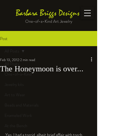
Barbara Briggs Designs
One-of-a-Kind Art Jewelry
Post
All Posts
Feb 13, 2012
2 min read
All Posts
The Honeymoon is over...
One-of-a-Kind
Jewelry kits
Art to Wear
Beads and Materials
Enameled Work
At the Bench
Yes, I had a torrid, albeit brief affair with torch 