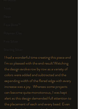
An Aside
Tools
Resin
Faux Bone™
Polymer Clay
Fine Silver
Sterling Silver
I had a wonderful time creating this piece and 
I'm so pleased with the end result!
Watching 
the design evolve row by row as a variety of 
colors were added and subtracted and the 
expanding width of the flared edge with every 
increase was a joy.  Whereas some projects 
can become quite monotonous, I was kept 
alert as this design demanded full attention to 
the placement of each and every bead. Even 