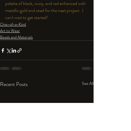
palette of black, ivory, and red enhanced with 
metallic gold and steel for the next project.  I 
can't wait to get started!
One-of-a-Kind
Art to Wear
Beads and Materials
Recent Posts
See All