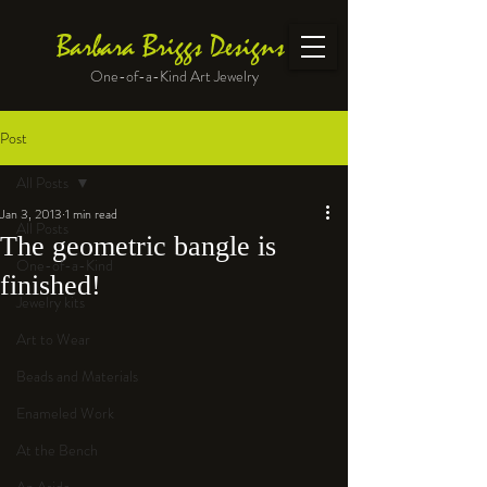
Barbara Briggs Designs
One-of-a-Kind Art Jewelry
Post
All Posts
Jan 3, 2013
1 min read
All Posts
The geometric bangle is
One-of-a-Kind
finished!
Jewelry kits
Art to Wear
Beads and Materials
Enameled Work
At the Bench