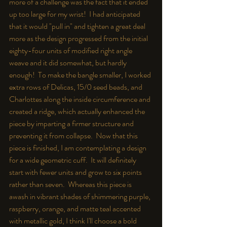
more of a challenge was the fact that it ended 
up too la
rge for my wrist!  I had anticipated 
that it would "pull in" and tighten a great deal 
mo
re as the design progressed from the initial 
eighty-four units of modified right angle 
we
ave and it did somewhat, but hardly 
enough!  To make the bangle smaller, I worked 
extra rows of Delicas, 15/0 seed beads, and 
Charlottes along the inside circumference and 
created a ridge, which actually enhanced the 
piece by imparting a firmer structure and 
preventing it from collapse.  Now that this 
piece is finished, I am contemplating a design 
for a wide geometric cuff.  It will definitely 
start with fewer units and grow to six points 
rather than seven.  Whereas this piece is 
awash in vibrant shades of shimmering purple, 
raspberry, orange, and matte teal accented 
with metallic gold, I think I'll choose a bold 