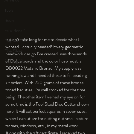
An Aside
Tools
Resin
Faux Bone™
It didn’t take long for me to decide what I 
Polymer Clay
wanted...actually needed! Every geometric 
Fine Silver
beadwork design I’ve created uses thousands 
of Delica beads and the color I use most is 
Sterling Silver
DB0022 Metallic Bronze. My supply was 
running low and I needed these to fill beading 
kit orders. With 250 grams of these bronze-
toned beauties, I’m well stocked for the time 
being! The other item I’ve had my eye on for 
some time is the Tool Steel Disc Cutter shown 
here. It will cut perfect squares in seven sizes, 
which I can utilize for cutting out small picture 
frames, windows, etc., in my metal work. 
Along with the gift certificate, I received two 