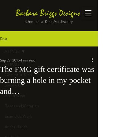
Barbara Briggs Designs
One-of-a-Kind Art Jewelry
Post
All Posts
Sep 22, 2015
1 min read
All Posts
The FMG gift certificate was
One-of-a-Kind
burning a hole in my pocket
Jewelry kits
and…
Art to Wear
Beads and Materials
Enameled Work
At the Bench