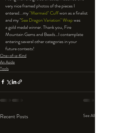
very nice framed photos of the pieces I 
entered...my 
"Mermaid" Cuff
 won as a finalist 
and my "
Sea Dragon Variation" Wrap
 was 
a gold medal winner. Thank you, Fire 
Mountain Gems and Beads…I contemplate 
entering several other categories in your 
future contests!
One-of-a-Kind
An Aside
Tools
Recent Posts
See All