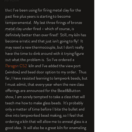
An Aside
Tools
that I've been using for firing metal clay for the 
past five plus years is starting to become 
Resin
temperamental.  My last three firings of bronze 
metal clay under fired - which of course, is 
Faux Bone™
definitely better than over fired!  Still, my kiln has 
Polymer Clay
become erratic and that just isn't going to fly!  It 
may need a new thermocouple, but I don't really 
Fine Silver
have the time to dink around with it trying figure 
out what the problem is.  So I've ordered a 
Sterling Silver
Paragon CS2 
 kiln and I've added the view port 
(window) and bead door option to my order.  Thus 
far, I have resisted learning to lampwork beads, but 
I must admit, that every year when the new class 
offerings are announced for the Bead&Button 
show, I am sorely tempted to take a class that will 
teach me how to make glass beads.  It's probably 
only a matter of time before I bite the bullet and 
dive into lampworked bead making, so I feel that 
ordering a kiln that will allow me to anneal glass is a 
good idea.  It will also be a great kiln for enameling 