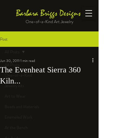
Barbara Briggs Designs
One-of-a-Kind Art Jewelry
Post
All Posts
Jun 30, 2011
1 min read
All Posts
The Evenheat Sierra 360
One-of-a-Kind
Kiln...
Jewelry kits
Art to Wear
Beads and Materials
Enameled Work
At the Bench