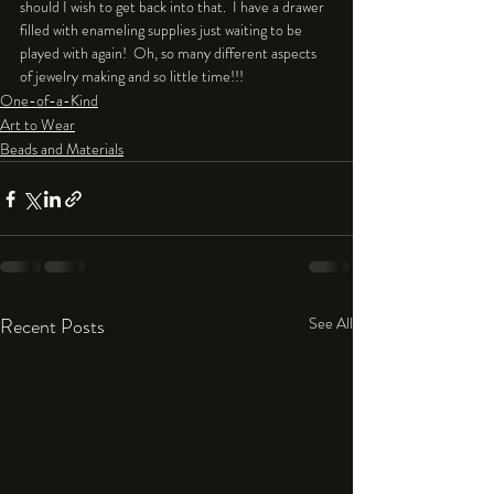
should I wish to get back into that.  I have a drawer 
filled with enameling supplies just waiting to be 
played with again!  Oh, so many different aspects 
of jewelry making and so little time!!!
One-of-a-Kind
Art to Wear
Beads and Materials
Recent Posts
See All