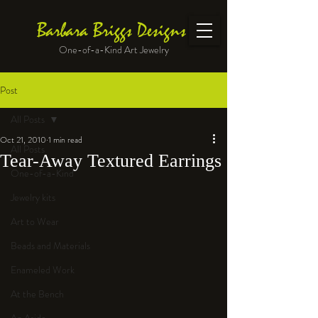
Barbara Briggs Designs
One-of-a-Kind Art Jewelry
Post
All Posts
Oct 21, 2010
1 min read
All Posts
Tear-Away Textured Earrings
One-of-a-Kind
Jewelry kits
Art to Wear
Beads and Materials
Enameled Work
At the Bench