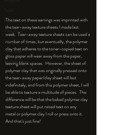
An Aside
Tools
The text on these earrings was imprinted with 
Resin
the tear-away texture sheets I made last 
Faux Bone™
week.  Tear-away texture sheets can be used a 
Polymer Clay
number of times, but eventually, the polymer 
clay that adheres to the toner-copied text on 
Fine Silver
gloss paper will wear away from the paper, 
Sterling Silver
leaving blank spaces.  However, the sheet of 
polymer clay that was originally pressed onto 
the tear-away paper/clay sheet will last 
indefinitely, and from this polymer sheet, I will 
be able to texture a multitude of pieces.  The 
difference will be that the baked polymer clay 
texture sheet will put raised text on any 
metal or polymer clay I roll or press onto it.  
And that's just fine!