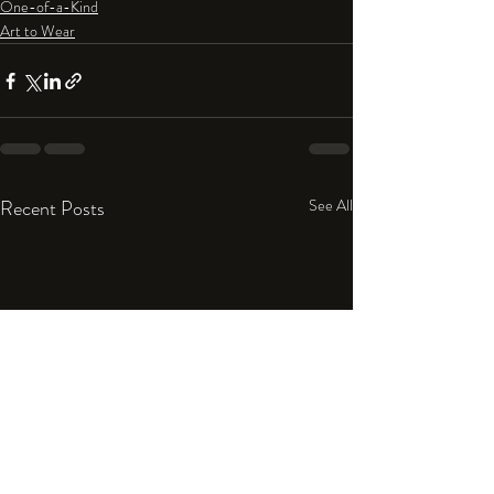
One-of-a-Kind
Art to Wear
Recent Posts
See All