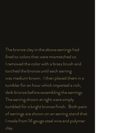
The bronze clay in the above earrings had  
fired to colors that were mismatched so 
I removed the color with a brass brush and 
torched the bronze until each earring 
was medium brown.  I then placed them in a 
tumbler for an hour which imparted a rich, 
dark bronze before assembling the earrings.  
The earring shown at right were simply 
tumbled for a bright bronze finish.  Both pairs 
of earrings are shown on an earring stand that 
I made from 14 gauge steel wire and polymer 
clay.