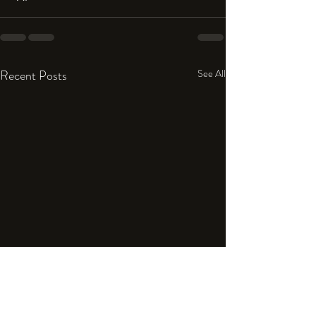
Recent Posts
See All