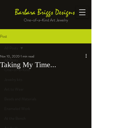
Barbara Briggs Designs
One-of-a-Kind Art Jewelry
Post
All Posts
Nov 10, 2020
1 min read
All Posts
Taking My Time...
One-of-a-Kind
Jewelry kits
Art to Wear
Beads and Materials
Enameled Work
At the Bench