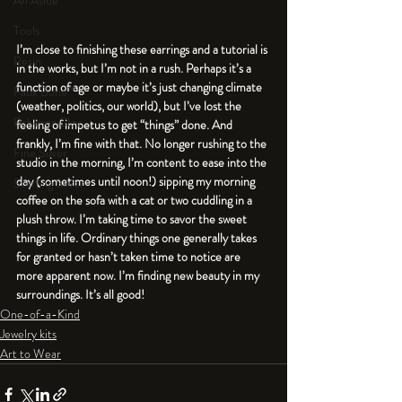
An Aside
Tools
I’m close to finishing these earrings and a tutorial is 
Resin
in the works, but I’m not in a rush. Perhaps it’s a 
function of age or maybe it’s just changing climate 
Faux Bone™
(weather, politics, our world), but I’ve lost the 
Polymer Clay
feeling of impetus to get “things” done. And 
frankly, I’m fine with that. No longer rushing to the 
Fine Silver
studio in the morning, I’m content to ease into the 
day (sometimes until noon!) sipping my morning 
Sterling Silver
coffee on the sofa with a cat or two cuddling in a 
plush throw. I’m taking time to savor the sweet 
things in life. Ordinary things one generally takes 
for granted or hasn’t taken time to notice are 
more apparent now. I’m finding new beauty in my 
surroundings. It’s all good!
One-of-a-Kind
Jewelry kits
Art to Wear