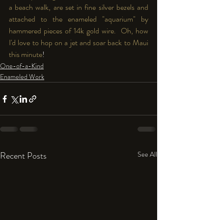
a beach walk, are set in fine silver bezels and 
attached to the enameled "aquarium" by 
hammered pieces of 14k gold wire.  Oh, how 
I'd love to hop on a jet and soar back to Maui 
this minute
!
One-of-a-Kind
Enameled Work
Recent Posts
See All