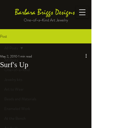
Barbara Briggs Designs
One-of-a-Kind Art Jewelry
Post
All Posts
May 2, 2010
1 min read
All Posts
Surf's Up
One-of-a-Kind
Jewelry kits
Art to Wear
Beads and Materials
Enameled Work
At the Bench