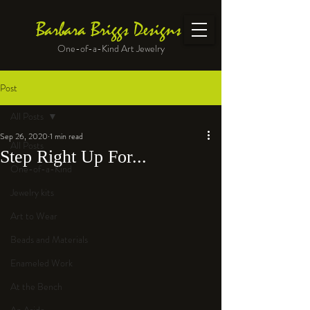
Barbara Briggs Designs
One-of-a-Kind Art Jewelry
Post
All Posts
Sep 26, 2020
1 min read
All Posts
Step Right Up For...
One-of-a-Kind
Jewelry kits
Art to Wear
Beads and Materials
Enameled Work
At the Bench