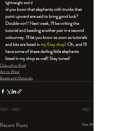
lightweight and d
id you know that elephants with trunks that 
point upward are said to bring good luck? 
Double win!! Next week, I'll be writing the 
tutorial and beading another pair in a second 
colourway. I'll let you know as soon as tutorials 
and kits are listed in 
my Etsy shop
! Oh, and I'll 
have some of these darling little elephants 
listed in my shop as well! Stay tuned!
One-of-a-Kind
Art to Wear
Beads and Materials
Recent Posts
See All