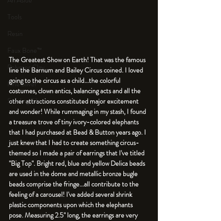
An Aside
Tools
Resin
Faux Bone™
The Greatest Show on Earth! That was the famous 
Polymer Clay
line the Barnum and Bailey Circus coined. I loved 
going to the circus as a child...the colorful 
Fine Silver
costumes, clown antics, balancing acts and all the 
Sterling Silver
other attractions constituted major excitement 
and wonder! While rummaging in my stash, I found 
a treasure trove of tiny ivory-colored elephants 
that I had purchased at Bead & Button years ago. I 
just knew that I had to create something circus-
themed so I made a pair of earrings that I've titled 
"Big Top". Bright red, blue and yellow Delica beads 
are used in the dome and metallic bronze bugle 
beads comprise the fringe...all contribute to the 
feeling of a carousel! I've added several shrink 
plastic components upon which the elephants 
pose. Measuring 2.5" long, the earrings are very 