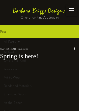
Barbara Briggs Designs
One-of-a-Kind Art Jewelry
Post
All Posts
Mar 20, 2011
1 min read
All Posts
Spring is here!
One-of-a-Kind
Jewelry kits
Art to Wear
Beads and Materials
Enameled Work
At the Bench