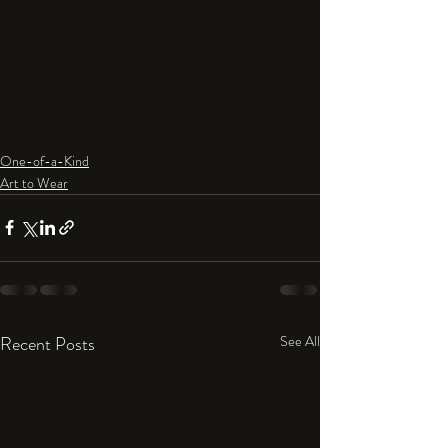
One-of-a-Kind
Art to Wear
Recent Posts
See All