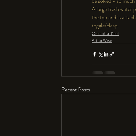
be solved - so much 
A large fresh water p
the top and is attache
toggle/clasp.
One-of-a-Kind
Art to Wear
Recent Posts