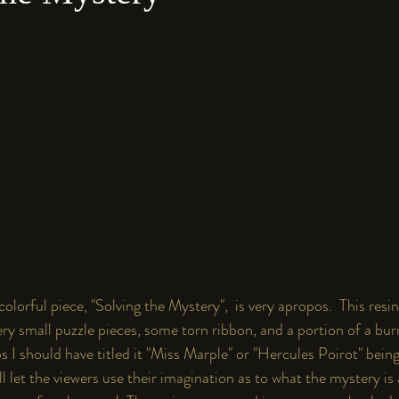
y colorful piece, "Solving the Mystery",  is very apropos.  This res
ery small puzzle pieces, some torn ribbon, and a portion of a bu
s I should have titled it "Miss Marple" or "Hercules Poirot" bein
I'll let the viewers use their imagination as to what the mystery is