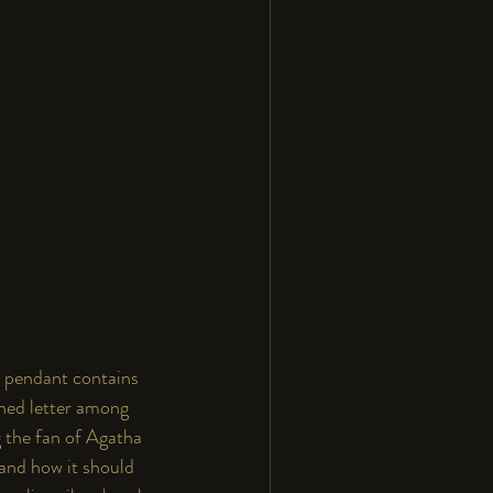
in pendant contains 
rned letter among 
g the fan of Agatha 
 and how it should 