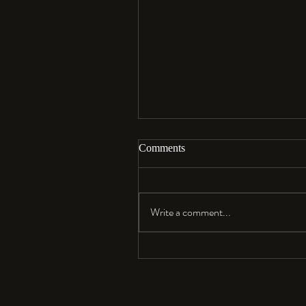
Comments
Aloha…
Write a comment...