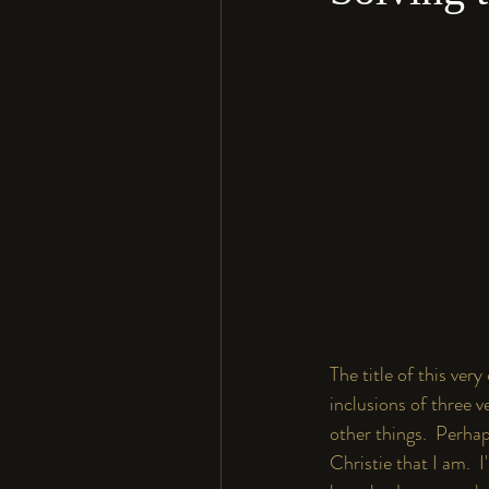
The title of this ver
inclusions of three v
other things.  Perhap
Christie that I am.  