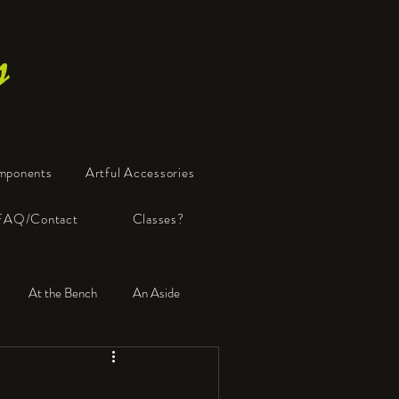
s
mponents
Artful Accessories
FAQ/Contact
Classes?
At the Bench
An Aside