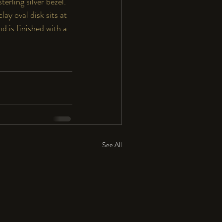
rling silver bezel.  
ay oval disk sits at 
nd is finished with a 
See All