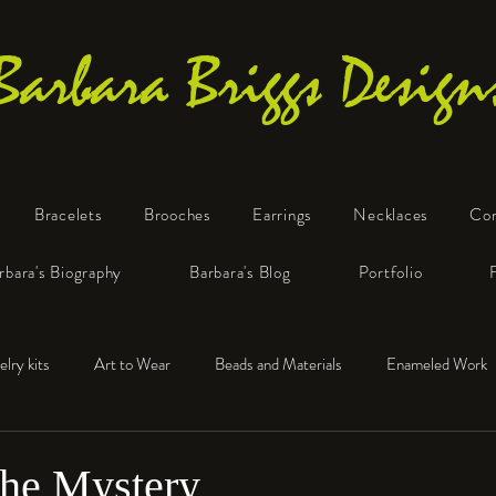
Barbara Briggs Design
Bracelets
Brooches
Earrings
Necklaces
Co
One-of-a-Kind Art Jewelry
rbara's Biography
Barbara's Blog
Portfolio
elry kits
Art to Wear
Beads and Materials
Enameled Work
e™
Polymer Clay
Fine Silver
Sterling Silver
the Mystery