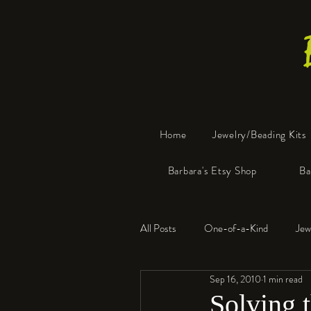
Home
Jewelry/Beading Kits
Barbara's Etsy Shop
Ba
All Posts
One-of-a-Kind
Jew
Sep 16, 2010
1 min read
Tools
Resin
Faux Bon
Solving 