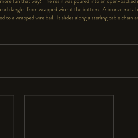
more fun that way!  The resin was poured into an open-backed ste
earl dangles from wrapped wire at the bottom.  A bronze metal cl
d to a wrapped wire bail.  It slides along a sterling cable chain a