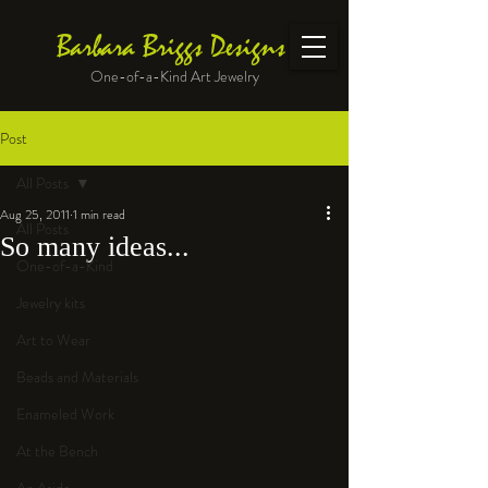
Barbara Briggs Designs
One-of-a-Kind Art Jewelry
Post
All Posts
Aug 25, 2011
1 min read
All Posts
So many ideas...
One-of-a-Kind
Jewelry kits
Art to Wear
Beads and Materials
Enameled Work
At the Bench