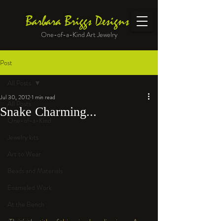
Barbara Briggs Designs
One-of-a-Kind Art Jewelry
Post
All Posts
Jul 30, 2012
1 min read
All Posts
Snake Charming...
One-of-a-Kind
Jewelry kits
Art to Wear
Beads and Materials
Enameled Work
At the Bench