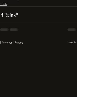
Tools
Recent Posts
See All