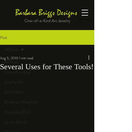
Barbara Briggs Designs
One-of-a-Kind Art Jewelry
Post
All Posts
Aug 5, 2010
1 min read
All Posts
Several Uses for These Tools!
One-of-a-Kind
Jewelry kits
Art to Wear
Beads and Materials
Enameled Work
At the Bench