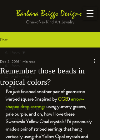
Barbara Briggs Designs
One-of-a-Kind Art Jewelry
Post
All Posts
Dec 3, 2016
1 min read
All Posts
Remember those beads in
One-of-a-Kind
tropical colors?
Jewelry kits
I've just finished another pair of geometric 
Art to Wear
warped square 
(inspired by 
CGB
) 
arrow-
shaped drop earrings 
using yummy greens, 
Beads and Materials
pale purple, and oh, how I love these 
Enameled Work
Swarovski Yellow Opal crystals! I'd previously 
made a pair of striped earrings that hang 
At the Bench
vertically using the Yellow Opal crystals and 