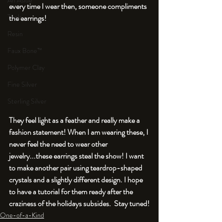
An Aside
every time I wear then, someone compliments 
Tools
the earrings!
Resin
Faux Bone™
Polymer Clay
Fine Silver
Sterling Silver
They feel light as a feather and really make a 
fashion statement! When I am wearing these, I 
never feel the need to wear other 
jewelry...these earrings steal the show! I want 
to make another pair using teardrop-shaped 
crystals and a slightly different design. I hope 
to have a tutorial for them ready after the 
craziness of the holidays subsides.  Stay tuned!
One-of-a-Kind