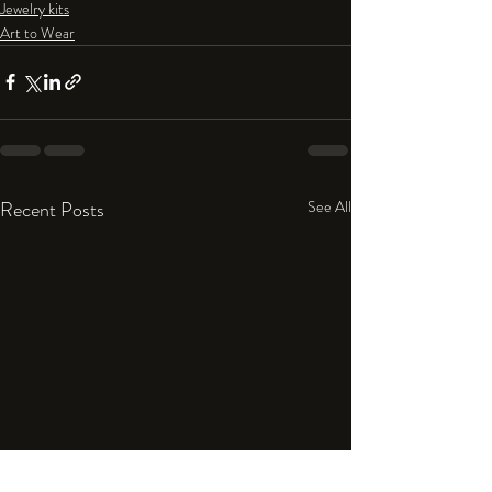
Jewelry kits
Art to Wear
Recent Posts
See All