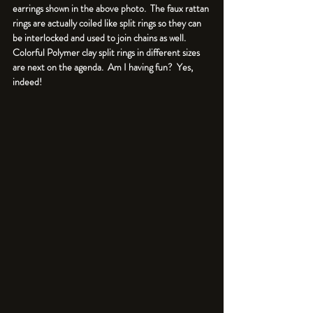
earrings shown in the above photo.  The faux rattan 
rings are actually coiled like split rings so they can 
be interlocked and used to join chains as well. 
Colorful Polymer clay split rings in different sizes 
are next on the agenda.  Am I having fun?  Yes, 
indeed!