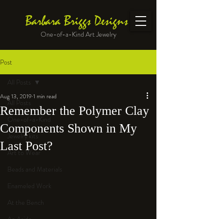
Barbara Briggs Designs
One-of-a-Kind Art Jewelry
Post
All Posts
Aug 13, 2019
1 min read
All Posts
Remember the Polymer Clay
One-of-a-Kind
Components Shown in My
Jewelry kits
Last Post?
Art to Wear
Beads and Materials
Enameled Work
At the Bench