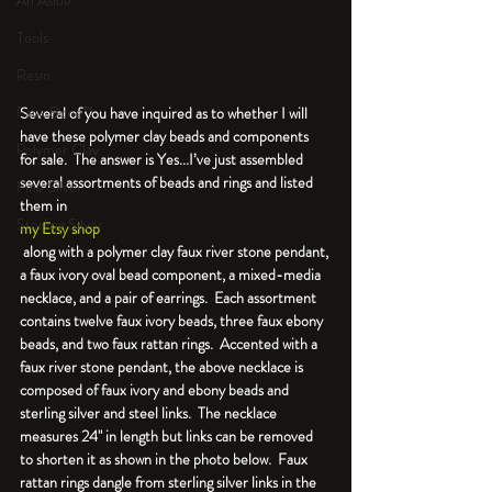
An Aside
Tools
Resin
Faux Bone™
Several of you have inquired as to whether I will 
have these polymer clay beads and components 
Polymer Clay
for sale.  The answer is Yes...I’ve just assembled 
several assortments of beads and rings and listed 
Fine Silver
them in 
Sterling Silver
my Etsy shop
 along with a polymer clay faux river stone pendant, 
a faux ivory oval bead component, a mixed-media 
necklace, and a pair of earrings.  Each assortment 
contains twelve faux ivory beads, three faux ebony 
beads, and two faux rattan rings.  Accented with a 
faux river stone pendant, the above necklace is 
composed of faux ivory and ebony beads and 
sterling silver and steel links.  The necklace 
measures 24" in length but links can be removed 
to shorten it as shown in the photo below.  Faux 
rattan rings dangle from sterling silver links in the 