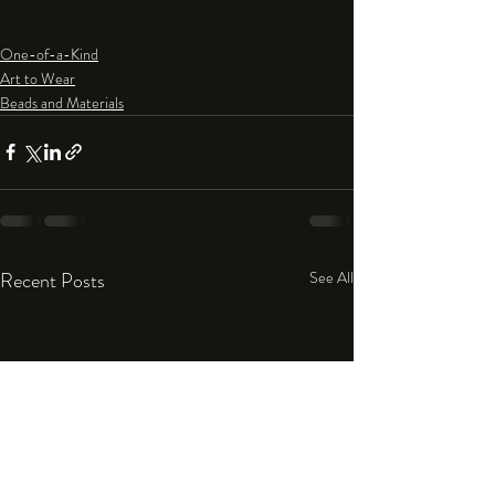
One-of-a-Kind
Art to Wear
Beads and Materials
Recent Posts
See All