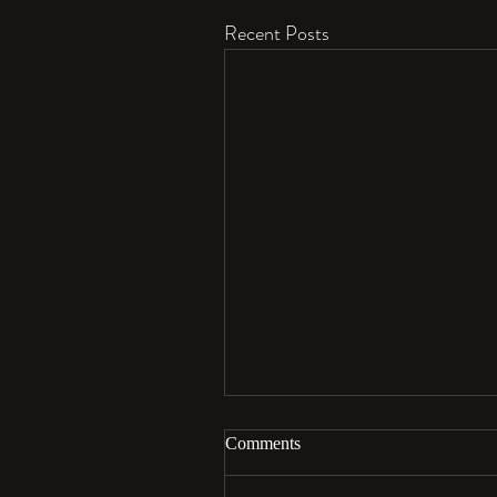
Recent Posts
Comments