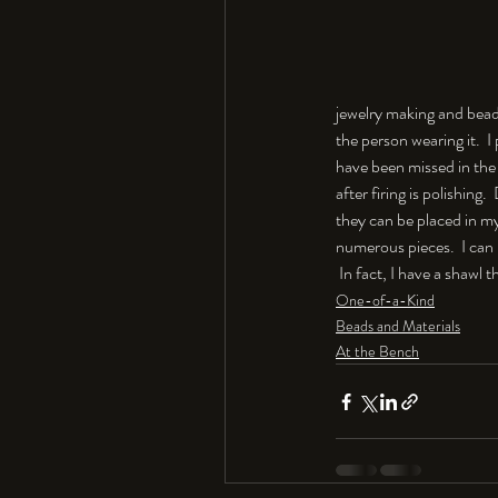
jewelry making and beadi
the person wearing it.  I
have been missed in the 
after firing is polishing
they can be placed in my 
numerous pieces.  I can
 In fact, I have a shawl 
One-of-a-Kind
Beads and Materials
At the Bench