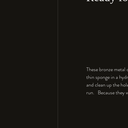
These bronze metal c
thin sponge in a hydr
and clean up the hole
run.   Because they w