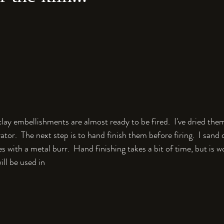
lay embellishments are almost ready to be fired.  I've dried the
ator.  The next step is to hand finish them before firing.  I sand
s with a metal burr.  Hand finishing takes a bit of time, but is wo
ill be used in 