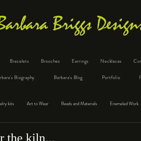
Barbara Briggs Design
Bracelets
Brooches
Earrings
Necklaces
Co
One-of-a-Kind Art Jewelry
rbara's Biography
Barbara's Blog
Portfolio
elry kits
Art to Wear
Beads and Materials
Enameled Work
e™
Polymer Clay
Fine Silver
Sterling Silver
 the kiln...