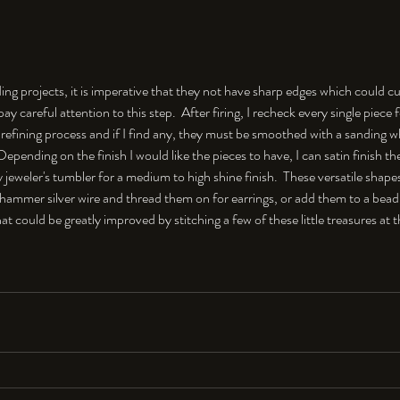
ng projects, it is imperative that they not have sharp edges which could cu
 pay careful attention to this step.  After firing, I recheck every single piece
refining process and if I find any, they must be smoothed with a sanding whe
.  Depending on the finish I would like the pieces to have, I can satin finish t
jeweler's tumbler for a medium to high shine finish.  These versatile shapes
 hammer silver wire and thread them on for earrings, or add them to a bead
that could be greatly improved by stitching a few of these little treasures at 