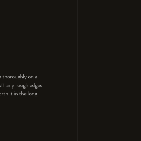
m thoroughly on a 
 off any rough edges 
rth it in the long 