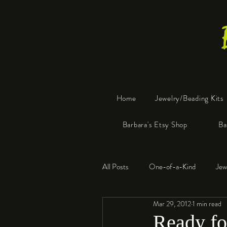
Home
Jewelry/Beading Kits
Barbara's Etsy Shop
Ba
All Posts
One-of-a-Kind
Jew
Mar 29, 2012
1 min read
Tools
Resin
Faux Bon
Ready for