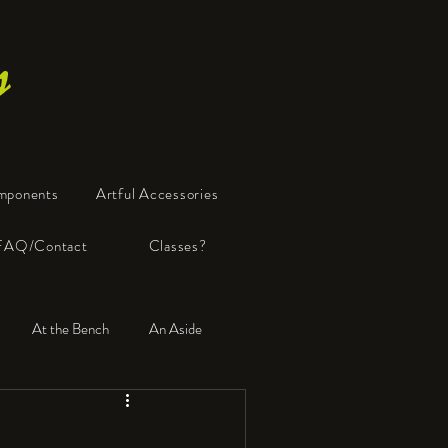
s
mponents
Artful Accessories
FAQ/Contact
Classes?
At the Bench
An Aside