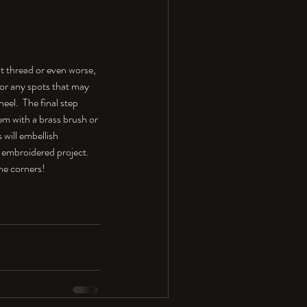
t thread or even worse, 
 for any spots that may 
el.  The final step 
hem with a brass brush or 
 will embellish 
 embroidered project. 
the corners!