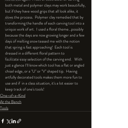
An Aside
both metal and polymer clays may work beautifully, 
Tools
but if they have wood grips that all look alike, it 
slows the process.  Polymer clay remedied that by 
Resin
transforming the handle of each carving tool into a 
Faux Bone™
unique work of art.  I used a floral theme...possibly 
because the days are now growing longer and a few 
Polymer Clay
days of melting snow teased me with the notion 
that spring is fast approaching!  Each tool is 
Fine Silver
dressed in a different floral pattern to 
Sterling Silver
facilitate easy selection of the carving end.   With 
just a glance I'll know which tool has a flat or angled 
chisel edge, or a "U" or "V" shaped tip.  Having 
artfully decorated tools makes them more fun to 
use and if  in a class situation, it's a lot easier to 
keep track of one's tools!
One-of-a-Kind
At the Bench
Tools