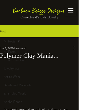
Barbara Briggs Designs
One-of-a-Kind Art Jewelry
Post
All Posts
Jan 2, 2011
1 min read
All Posts
Polymer Clay Mania...
One-of-a-Kind
Jewelry kits
Art to Wear
Beads and Materials
Enameled Work
At the Bench
has struck again!  A set of tools used for carving 