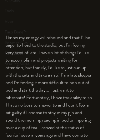
An Aside
Tools
Resin
Faux Bone™
I know my energy will rebound and that I'll be 
Polymer Clay
eager to head to the studio, but I'm feeling 
very tired of late. I have a lot of things I'd like 
Fine Silver
to accomplish and projects waiting for 
Sterling Silver
attention, but frankly, I'd like to just curl up 
with the cats and take a nap! I'm a late sleeper 
and I'm finding it more difficult to pop out of 
bed and start the day...I just want to 
hibernate! Fortunately, I have the ability to so. 
I have no boss to answer to and I don't feel a 
bit guilty if I choose to stay in my pj's and 
spend the morning reading in bed or lingering 
over a cup of tea. I arrived at the status of 
"senior" several years ago and have come to 