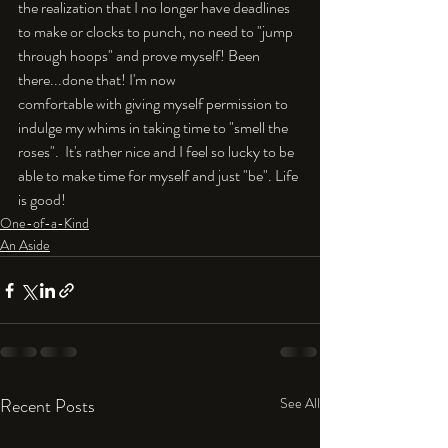
the realization that I no longer have deadlines 
to make or clocks to punch, no need to "jump 
through hoops" and prove myself! Been 
there...done that! I'm now 
comfortable with giving myself permission to 
indulge my whims in taking time to "smell the 
roses".  It's rather nice and I feel so lucky to be 
able to make time for myself and just "be". Life 
is good!
One-of-a-Kind
An Aside
Recent Posts
See All