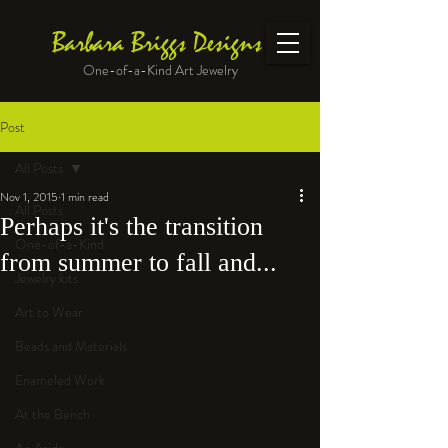
Barbara Briggs Designs
One-of-a-Kind Art Jewelry
Post
All Posts
Nov 1, 2015
1 min read
All Posts
Perhaps it's the transition
One-of-a-Kind
from summer to fall and...
Jewelry kits
Art to Wear
Beads and Materials
Enameled Work
At the Bench