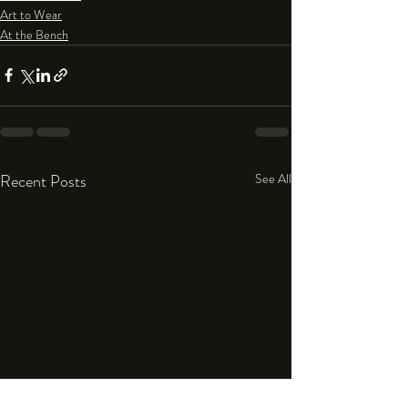
Art to Wear
At the Bench
Recent Posts
See All