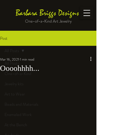
Barbara Briggs Designs
One-of-a-Kind Art Jewelry
Post
All Posts
Mar 16, 2021
1 min read
All Posts
Oooohhhh...
One-of-a-Kind
Jewelry kits
Art to Wear
Beads and Materials
Enameled Work
At the Bench