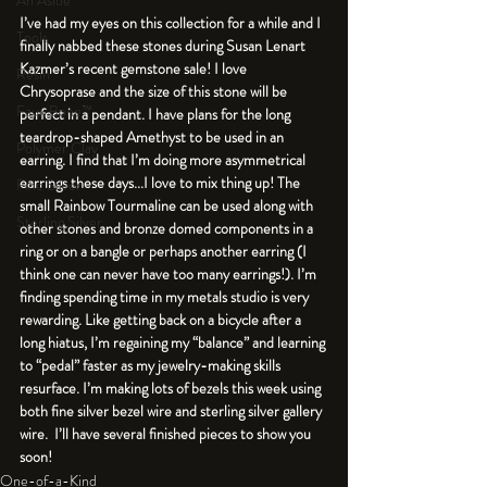
An Aside
I’ve had my eyes on this collection for a while and I 
Tools
finally nabbed these stones during Susan Lenart 
Kazmer’s recent gemstone sale! I love 
Resin
Chrysoprase and the size of this stone will be 
Faux Bone™
perfect in a pendant. I have plans for the long 
teardrop-shaped Amethyst to be used in an 
Polymer Clay
earring. I find that I’m doing more asymmetrical 
earrings these days...I love to mix thing up! The 
Fine Silver
small Rainbow Tourmaline can be used along with 
Sterling Silver
other stones and bronze domed components in a 
ring or on a bangle or perhaps another earring (I 
think one can never have too many earrings!). I’m 
finding spending time in my metals studio is very 
rewarding. Like getting back on a bicycle after a 
long hiatus, I’m regaining my “balance” and learning 
to “pedal” faster as my jewelry-making skills 
resurface. I’m making lots of bezels this week using 
both fine silver bezel wire and sterling silver gallery 
wire.  I’ll have several finished pieces to show you 
soon!
One-of-a-Kind