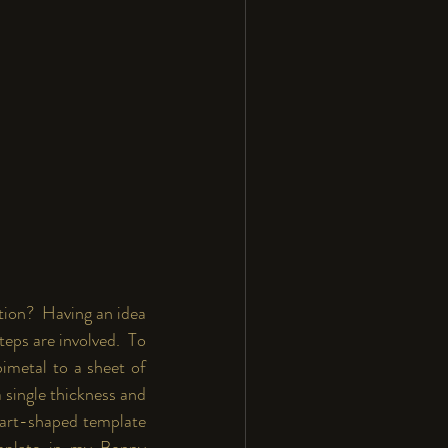
ion?  Having an idea 
eps are involved.  To 
imetal to a sheet of 
a single thickness and 
eart-shaped template 
mplate in my 
Bonny 