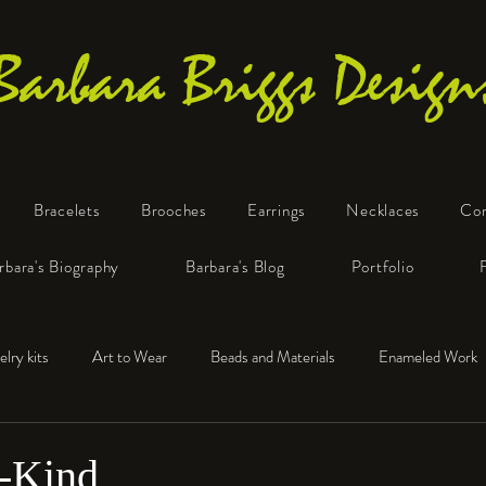
Barbara Briggs Design
Bracelets
Brooches
Earrings
Necklaces
Co
One-of-a-Kind Art Jewelry
rbara's Biography
Barbara's Blog
Portfolio
elry kits
Art to Wear
Beads and Materials
Enameled Work
e™
Polymer Clay
Fine Silver
Sterling Silver
-Kind