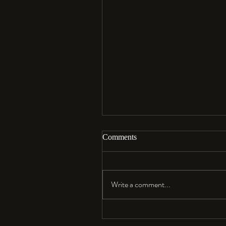
Comments
Aloha…
Write a comment...