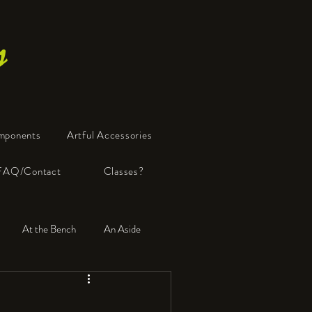
s
mponents
Artful Accessories
FAQ/Contact
Classes?
At the Bench
An Aside