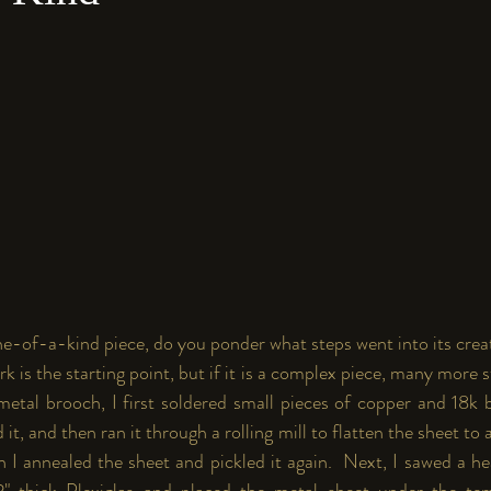
e-of-a-kind piece, do you ponder what steps went into its creat
k is the starting point, but if it is a complex piece, many more st
metal brooch, I first soldered small pieces of copper and 18k b
ed it, and then ran it through a rolling mill to flatten the sheet to 
n I annealed the sheet and pickled it again.  Next, I sawed a h
2" thick Plexiglas and placed the metal sheet under the te