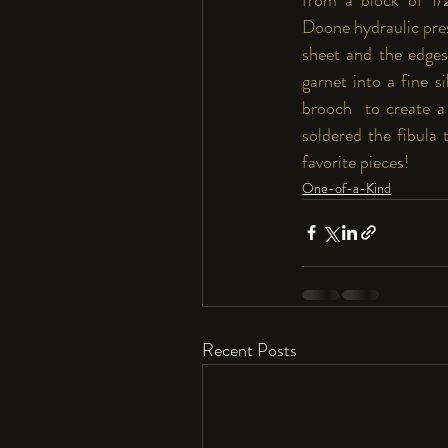
Doone
 hydraulic pr
sheet and the edges 
garnet into a fine s
brooch  to create a 
soldered the fibula 
favorite pieces!
One-of-a-Kind
Recent Posts