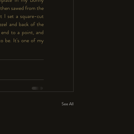
 then sawed from the 
t I set a square-cut 
ezel and back of the 
 end to a point, and 
o be. It's one of my 
See All