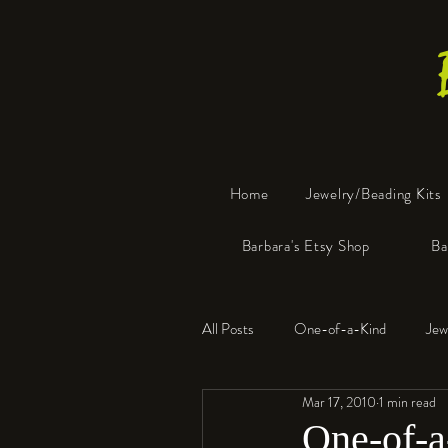
Home
Jewelry/Beading Kits
Barbara's Etsy Shop
Ba
All Posts
One-of-a-Kind
Jew
Mar 17, 2010
1 min read
Tools
Resin
Faux Bon
One-of-a