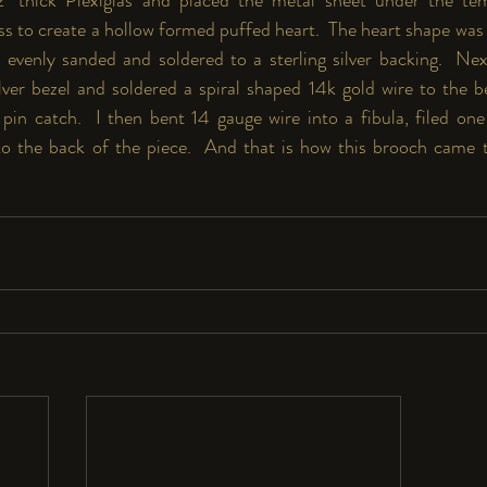
ess to create a hollow formed puffed heart.  The heart shape was
evenly sanded and soldered to a sterling silver backing.  Nex
ilver bezel and soldered a spiral shaped 14k gold wire to the b
pin catch.  I then bent 14 gauge wire into a fibula, filed one
to the back of the piece.  And that is how this brooch came t