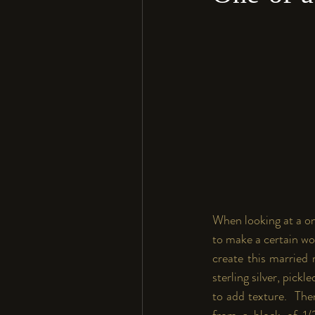
When looking at a on
to make a certain wor
create this married 
sterling silver, pickl
to add texture.  The
from a block of 1/